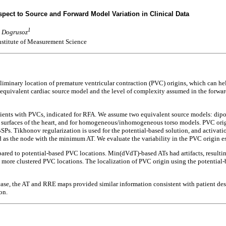
espect to Source and Forward Model Variation in Clinical Data
1
u Dogrusoz
nstitute of Measurement Science
iminary location of premature ventricular contraction (PVC) origins, which can he
e equivalent cardiac source model and the level of complexity assumed in the forwa
ents with PVCs, indicated for RFA. We assume two equivalent source models: dipol
surfaces of the heart, and for homogeneous/inhomogeneous torso models. PVC origin 
SPs. Tikhonov regularization is used for the potential-based solution, and activa
 as the node with the minimum AT. We evaluate the variability in the PVC origin e
ared to potential-based PVC locations. Min(dVdT)-based ATs had artifacts, resultin
 in more clustered PVC locations. The localization of PVC origin using the potentia
case, the AT and RRE maps provided similar information consistent with patient desc
on.