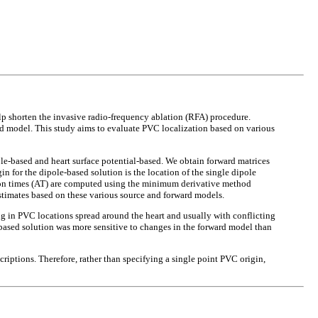
lp shorten the invasive radio-frequency ablation (RFA) procedure.
rd model. This study aims to evaluate PVC localization based on various
e-based and heart surface potential-based. We obtain forward matrices
for the dipole-based solution is the location of the single dipole
tion times (AT) are computed using the minimum derivative method
stimates based on these various source and forward models.
g in PVC locations spread around the heart and usually with conflicting
l-based solution was more sensitive to changes in the forward model than
riptions. Therefore, rather than specifying a single point PVC origin,