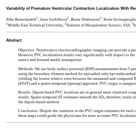
Variability of Premature Ventricular Contraction Localization With R
1
2
3
Nika Rasoolzadeh
, Jana Svehlikova
, Beata Ondrusova
, Yesim Serinagaogl
1
2
3
Middle East Technical University,
Institute of Measurement Science, SAS,
I
Abstract
Objective: Noninvasive electrocardiographic imaging can provide a prel
However, PVC localization results vary significantly with respect to th
source and forward model assumptions.
Methods: We use body surface potential (BSP) measurements from 5 pati
using the boundary element method for epicardial only/epi-endocardial 
yielding the lowest relative error between the measured and computed B
(dVdT) and a spatio-temporal (sptemp) approach. PVC origin is assigned
Results: Dipole-based PVC locations are in general more clustered comp
results. Spatio-temporal AT estimates smooth the ATs, therefore, result
the dipole-based method.
Conclusion: Despite the variation in the PVC origin estimates for each 
these maps could guide the physicians for more accurate PVC localizati