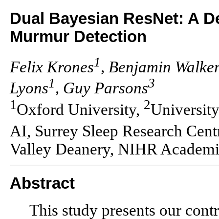
Dual Bayesian ResNet: A D
Murmur Detection
1
Felix Krones
, Benjamin Walke
1
3
Lyons
, Guy Parsons
1
2
Oxford University,
University
AI, Surrey Sleep Research Cent
Valley Deanery, NIHR Academic
Abstract
This study presents our cont