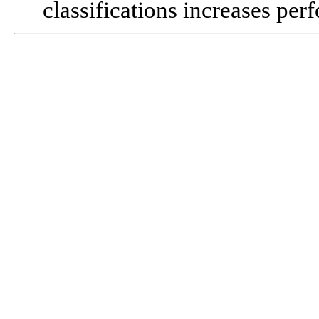
classifications increases pe