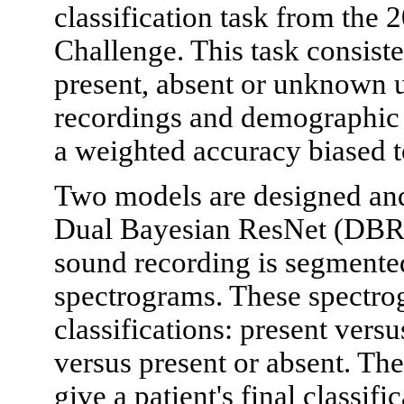
classification task from th
Challenge. This task consist
present, absent or unknown u
recordings and demographic 
a weighted accuracy biased 
Two models are designed and
Dual Bayesian ResNet (DBRes
sound recording is segmente
spectrograms. These spectro
classifications: present ve
versus present or absent. The
give a patient's final classif