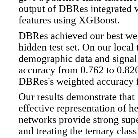
output of DBRes integrated 
features using XGBoost.
DBRes achieved our best wei
hidden test set. On our local t
demographic data and signal
accuracy from 0.762 to 0.82
DBRes's weighted accuracy f
Our results demonstrate that
effective representation of 
networks provide strong supe
and treating the ternary class