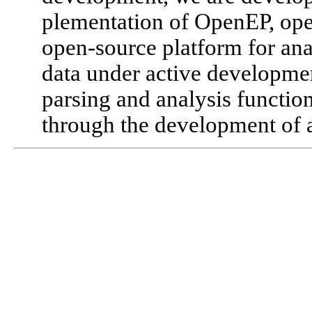
plementation of OpenEP, op
open-source platform for an
data under active developme
parsing and analysis functiona
through the development of a