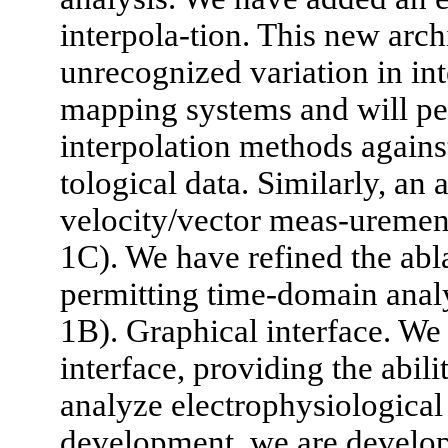
interpola-tion. This new arch
unrecognized variation in int
mapping systems and will per
interpolation methods against
tological data. Similarly, an 
velocity/vector meas-uremen
1C). We have refined the abla
permitting time-domain analy
1B). Graphical interface. We
interface, providing the abil
analyze electrophysiological d
development, we are develo