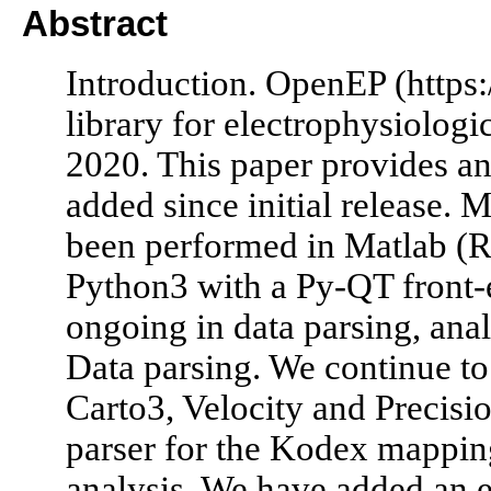
Abstract
Introduction. OpenEP (https:
library for electrophysiologic
2020. This paper provides an
added since initial release.
been performed in Matlab (
Python3 with a Py-QT front-
ongoing in data parsing, anal
Data parsing. We continue to
Carto3, Velocity and Precisi
parser for the Kodex mappin
analysis. We have added an ex