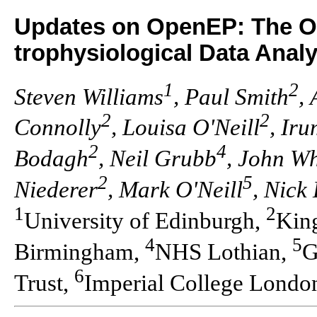
Updates on OpenEP: The Op
trophysiological Data Analy
1
2
Steven Williams
, Paul Smith
,
2
2
Connolly
, Louisa O'Neill
, Ir
2
4
Bodagh
, Neil Grubb
, John Wh
2
5
Niederer
, Mark O'Neill
, Nick
1
2
University of Edinburgh,
Kin
4
5
Birmingham,
NHS Lothian,
G
6
Trust,
Imperial College Londo