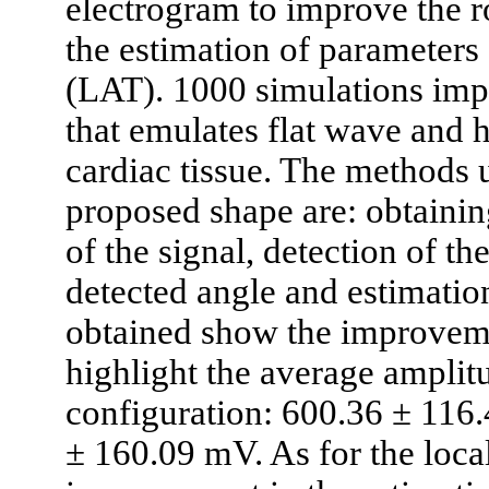
electrogram to improve the r
the estimation of parameters 
(LAT). 1000 simulations imp
that emulates flat wave and
cardiac tissue. The methods u
proposed shape are: obtainin
of the signal, detection of th
detected angle and estimation
obtained show the improvem
highlight the average amplit
configuration: 600.36 ± 116.
± 160.09 mV. As for the local