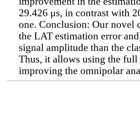
improvement in the estimatio
29.426 μs, in contrast with 2
one. Conclusion: Our novel 
the LAT estimation error and,
signal amplitude than the cla
Thus, it allows using the full
improving the omnipolar ana