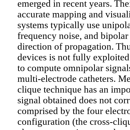
emerged in recent years. Th
accurate mapping and visualis
systems typically use unipola
frequency noise, and bipolar
direction of propagation. Thu
devices is not fully exploit
to compute omnipolar signals
multi-electrode catheters. M
clique technique has an impor
signal obtained does not corr
comprised by the four elect
configuration (the cross-cliq