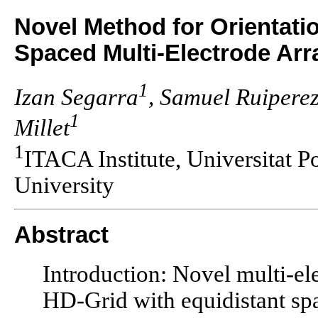
Novel Method for Orientati
Spaced Multi-Electrode Arr
1
Izan Segarra
, Samuel Ruipere
1
Millet
1
ITACA Institute, Universitat P
University
Abstract
Introduction: Novel multi-el
HD-Grid with equidistant sp