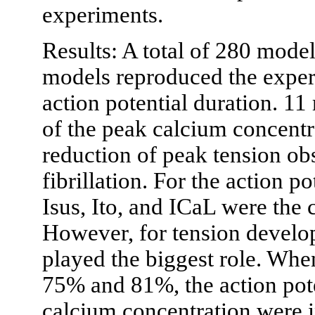
experiments.
Results: A total of 280 mode
models reproduced the exper
action potential duration. 1
of the peak calcium concentr
reduction of peak tension obs
fibrillation. For the action p
Isus, Ito, and ICaL were the 
However, for tension develo
played the biggest role. Wh
75% and 81%, the action pote
calcium concentration were i