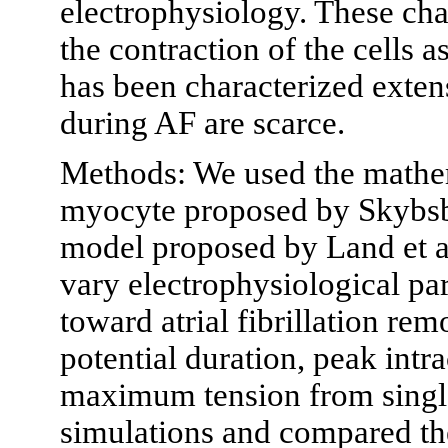
electrophysiology. These cha
the contraction of the cells 
has been characterized exten
during AF are scarce.
Methods: We used the mathe
myocyte proposed by Skybsby
model proposed by Land et al
vary electrophysiological pa
toward atrial fibrillation re
potential duration, peak intr
maximum tension from single
simulations and compared the