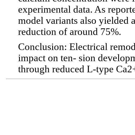
experimental data. As reporte
model variants also yielde
reduction of around 75%.
Conclusion: Electrical remo
impact on ten- sion develop
through reduced L-type Ca2+