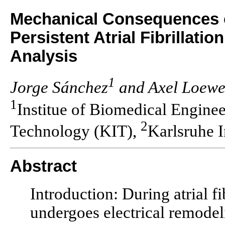
Mechanical Consequences o
Persistent Atrial Fibrillatio
Analysis
1
Jorge Sánchez
and Axel Loew
1
Institue of Biomedical Engineer
2
Technology (KIT),
Karlsruhe I
Abstract
Introduction: During atrial fi
undergoes electrical remodel