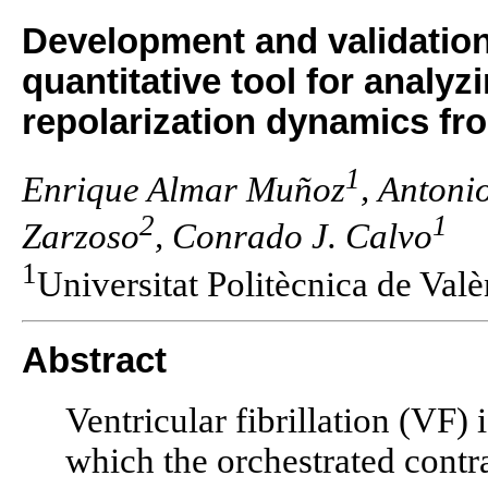
Development and validation
quantitative tool for analyzi
repolarization dynamics fr
1
Enrique Almar Muñoz
, Antoni
2
1
Zarzoso
, Conrado J. Calvo
1
Universitat Politècnica de Val
Abstract
Ventricular fibrillation (VF) 
which the orchestrated contra