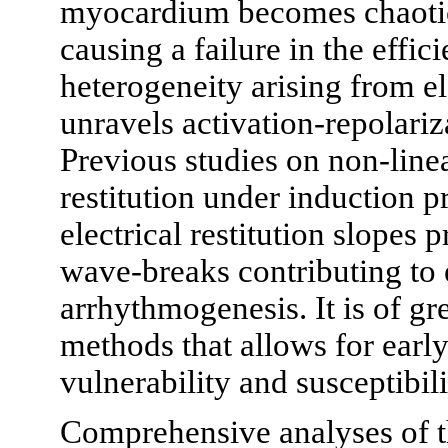
myocardium becomes chaotic 
causing a failure in the eff
heterogeneity arising from ele
unravels activation-repolariza
Previous studies on non-lin
restitution under induction 
electrical restitution slopes
wave-breaks contributing to e
arrhythmogenesis. It is of gre
methods that allows for early
vulnerability and susceptibili
Comprehensive analyses of th