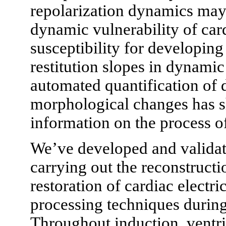
repolarization dynamics may h
dynamic vulnerability of cardi
susceptibility for developing
restitution slopes in dynamic 
automated quantification of 
morphological changes has s
information on the process o
We’ve developed and validate
carrying out the reconstruct
restoration of cardiac electri
processing techniques durin
Throughout induction, vent