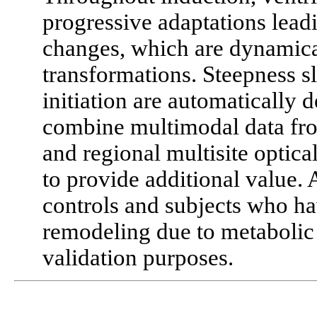
progressive adaptations lead
changes, which are dynamica
transformations. Steepness s
initiation are automatically
combine multimodal data fro
and regional multisite optica
to provide additional value.
controls and subjects who h
remodeling due to metabolic
validation purposes.