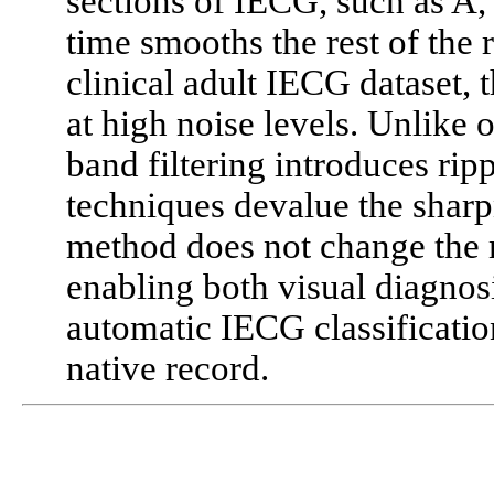
sections of IECG, such as A,
time smooths the rest of the 
clinical adult IECG dataset,
at high noise levels. Unlike o
band filtering introduces ripp
techniques devalue the shar
method does not change the 
enabling both visual diagnos
automatic IECG classification
native record.