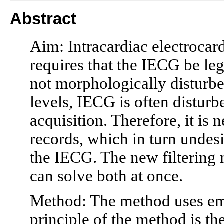
Abstract
Aim: Intracardiac electroca
requires that the IECG be legi
not morphologically disturb
levels, IECG is often distur
acquisition. Therefore, it is 
records, which in turn unde
the IECG. The new filtering m
can solve both at once.
Method: The method uses em
principle of the method is t