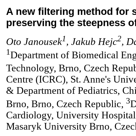
A new filtering method for
preserving the steepness o
1
2
Oto Janousek
, Jakub Hejc
, D
1
Department of Biomedical Engi
Technology, Brno, Czech Repub
Centre (ICRC), St. Anne's Univ
& Department of Pediatrics, Chi
3
Brno, Brno, Czech Republic,
D
Cardiology, University Hospita
Masaryk University Brno, Czec