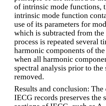
of intrinsic mode functions, 
intrinsic mode function cont
use of its parameters for mo
which is subtracted from the
process is repeated several 
harmonic components of the 
when all harmonic component
spectral analysis prior to the
removed.
Results and conclusion: The
IECG records preserves the s