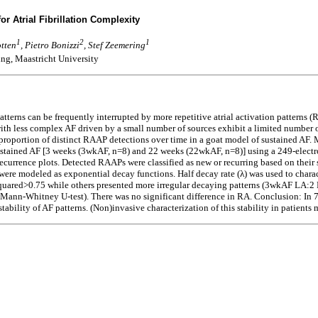
for Atrial Fibrillation Complexity
1
2
1
otten
, Pietro Bonizzi
, Stef Zeemering
ng, Maastricht University
atterns can be frequently interrupted by more repetitive atrial activation patterns
th less complex AF driven by a small number of sources exhibit a limited number o
 proportion of distinct RAAP detections over time in a goat model of sustained AF.
f sustained AF [3 weeks (3wkAF, n=8) and 22 weeks (22wkAF, n=8)] using a 249-elec
recurrence plots. Detected RAAPs were classified as new or recurring based on their 
 were modeled as exponential decay functions. Half decay rate (λ) was used to charac
quared>0.75 while others presented more irregular decaying patterns (3wkAF LA:2 
nn-Whitney U-test). There was no significant difference in RA. Conclusion: In 7
bility of AF patterns. (Non)invasive characterization of this stability in patients m