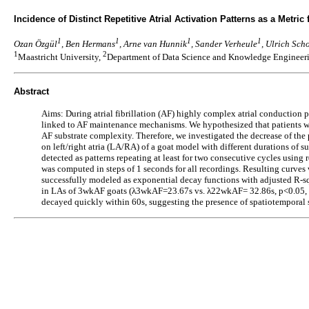
Incidence of Distinct Repetitive Atrial Activation Patterns as a Metric 
1
1
1
1
Ozan Özgül
, Ben Hermans
, Arne van Hunnik
, Sander Verheule
, Ulrich Sch
1
2
Maastricht University,
Department of Data Science and Knowledge Engineeri
Abstract
Aims: During atrial fibrillation (AF) highly complex atrial conduction p
linked to AF maintenance mechanisms. We hypothesized that patients wi
AF substrate complexity. Therefore, we investigated the decrease of the
on left/right atria (LA/RA) of a goat model with different durations o
detected as patterns repeating at least for two consecutive cycles using 
was computed in steps of 1 seconds for all recordings. Resulting curves
successfully modeled as exponential decay functions with adjusted R-s
in LAs of 3wkAF goats (λ3wkAF=23.67s vs. λ22wkAF= 32.86s, p<0.05, Ma
decayed quickly within 60s, suggesting the presence of spatiotemporal sta