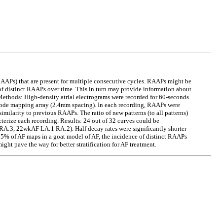
 (RAAPs) that are present for multiple consecutive cycles. RAAPs might be
f distinct RAAPs over time. This in turn may provide information about
 Methods: High-density atrial electrograms were recorded for 60-seconds
trode mapping array (2.4mm spacing). In each recording, RAAPs were
similarity to previous RAAPs. The ratio of new patterns (to all patterns)
terize each recording. Results: 24 out of 32 curves could be
RA:3, 22wkAF LA:1 RA:2). Half decay rates were significantly shorter
5% of AF maps in a goat model of AF, the incidence of distinct RAAPs
ight pave the way for better stratification for AF treatment.