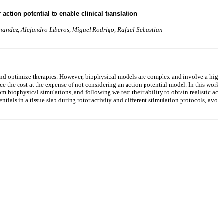
action potential to enable clinical translation
nandez, Alejandro Liberos, Miguel Rodrigo, Rafael Sebastian
nd optimize therapies. However, biophysical models are complex and involve a high 
e the cost at the expense of not considering an action potential model. In this wor
 biophysical simulations, and following we test their ability to obtain realistic acti
ntials in a tissue slab during rotor activity and different stimulation protocols, a