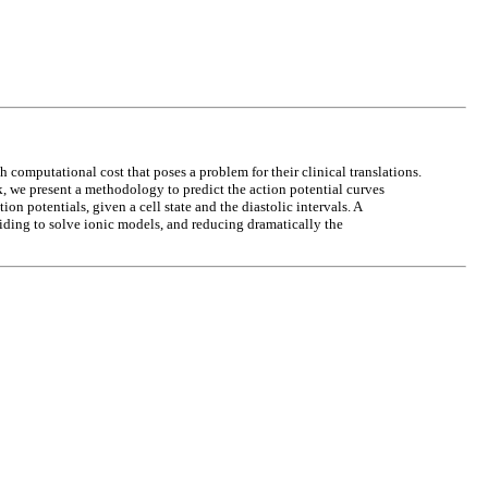
computational cost that poses a problem for their clinical translations.
k, we present a methodology to predict the action potential curves
on potentials, given a cell state and the diastolic intervals. A
voiding to solve ionic models, and reducing dramatically the