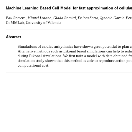
Machine Learning Based Cell Model for fast approximation of cellular 
Pau Romero, Miguel Lozano, Giada Romitti, Dolors Serra, Ignacio Garcia-Fer
CoMMLab, University of Valencia
Abstract
Simulations of cardiac arrhythmias have shown great potential to plan a
Alternative methods such as Eikonal based simulations can help to reduc
during Eikonal simulations. We first train a model with data obtained from
simulation study shown that this method is able to reproduce action pote
computational cost.