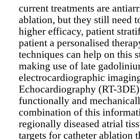
current treatments are antia
ablation, but they still need 
higher efficacy, patient strat
patient a personalised thera
techniques can help on this s
making use of late gadoli
electrocardiographic imagi
Echocardiography (RT-3DE) to
functionally and mechanically
combination of this informati
regionally diseased atrial tis
targets for catheter ablation 