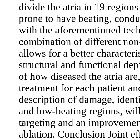
divide the atria in 19 region
prone to have beating, conduc
with the aforementioned tech
combination of different no
allows for a better characteri
structural and functional dep
of how diseased the atria are
treatment for each patient an
description of damage, ident
and low-beating regions, will
targeting and an improvement
ablation. Conclusion Joint e