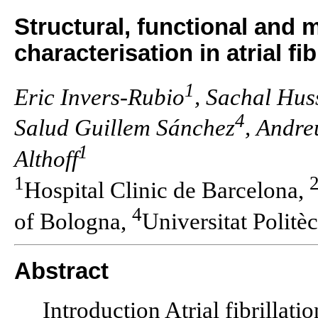
Structural, functional and 
characterisation in atrial f
1
Eric Invers-Rubio
, Sachal Hus
4
Salud Guillem Sánchez
, Andre
1
Althoff
1
Hospital Clinic de Barcelona,
4
of Bologna,
Universitat Politè
Abstract
Introduction Atrial fibrillati