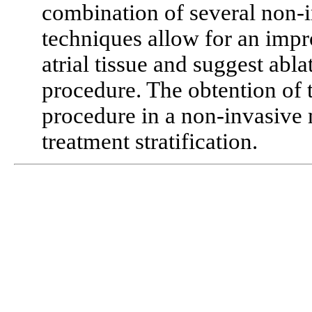
combination of several non-i
techniques allow for an impr
atrial tissue and suggest abla
procedure. The obtention of t
procedure in a non-invasive 
treatment stratification.