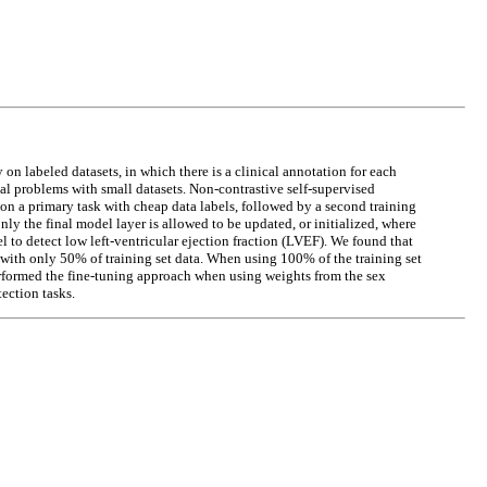
 labeled datasets, in which there is a clinical annotation for each
al problems with small datasets. Non-contrastive self-supervised
 on a primary task with cheap data labels, followed by a second training
ly the final model layer is allowed to be updated, or initialized, where
l to detect low left-ventricular ejection fraction (LVEF). We found that
with only 50% of training set data. When using 100% of the training set
erformed the fine-tuning approach when using weights from the sex
ection tasks.