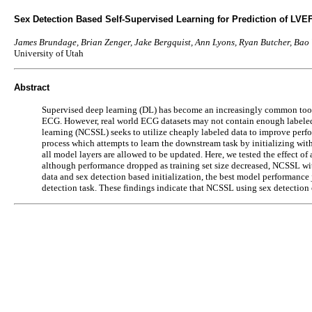
Sex Detection Based Self-Supervised Learning for Prediction of LVE
James Brundage, Brian Zenger, Jake Bergquist, Ann Lyons, Ryan Butcher, Ba
University of Utah
Abstract
Supervised deep learning (DL) has become an increasingly common tool f
ECG. However, real world ECG datasets may not contain enough labeled re
learning (NCSSL) seeks to utilize cheaply labeled data to improve perfor
process which attempts to learn the downstream task by initializing with
all model layers are allowed to be updated. Here, we tested the effect of
although performance dropped as training set size decreased, NCSSL wit
data and sex detection based initialization, the best model performanc
detection task. These findings indicate that NCSSL using sex detectio