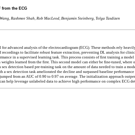
F from the ECG
o Wang, Rashmee Shah, Rob MacLeod, Benjamin Steinberg, Tolga Tasdizen
or advanced analysis of the electrocardiogram (ECG). These methods rely heavily on
cordings to facilitate robust feature extraction, preventing DL analysis for clinic
mance in a supervised learning task. This process consists of first training a model
 weights learned from the first. This second model can either be fine-tuned, where on
 a sex detection based pre-training task on the amount of data needed to train a mode
h a sex detection task ameliorated the decline and surpassed baseline performance 
e jumped from an AUC of 0.90 to 0.97 on average. The initialization approach outp
n can help leverage unlabeled data to achieve high performance on complex ECG det