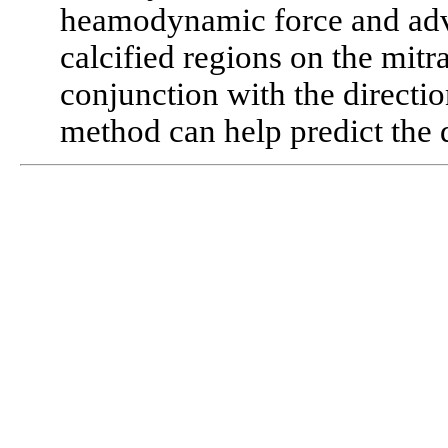
heamodynamic force and advis
calcified regions on the mit
conjunction with the direction
method can help predict the d