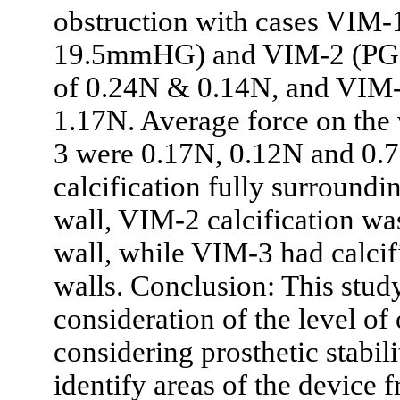
obstruction with cases VIM-1
19.5mmHG) and VIM-2 (PG
of 0.24N & 0.14N, and VIM-
1.17N. Average force on th
3 were 0.17N, 0.12N and 0.
calcification fully surroundi
wall, VIM-2 calcification wa
wall, while VIM-3 had calcifi
walls. Conclusion: This stud
consideration of the level of
considering prosthetic stab
identify areas of the device 