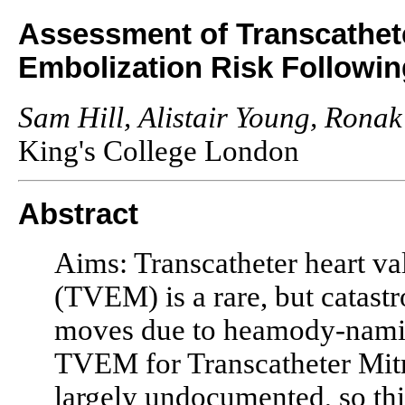
Assessment of Transcathete
Embolization Risk Followi
Sam Hill, Alistair Young, Ronak
King's College London
Abstract
Aims: Transcatheter heart v
(TVEM) is a rare, but catast
moves due to heamody-namic 
TVEM for Transcatheter Mit
largely undocumented, so thi