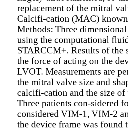
replacement of the mitral val
Calcifi-cation (MAC) know
Methods: Three dimensional 
using the computational flu
STARCCM+. Results of the si
the force of acting on the de
LVOT. Measurements are perf
the mitral valve size and sha
calcifi-cation and the size o
Three patients con-sidered 
considered VIM-1, VIM-2 and
the device frame was found to