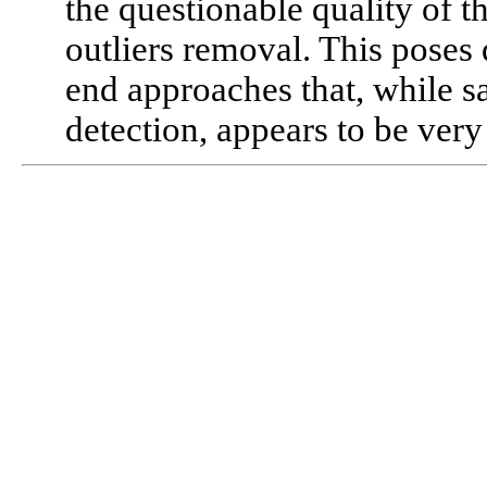
the questionable quality of t
outliers removal. This poses 
end approaches that, while sa
detection, appears to be very 