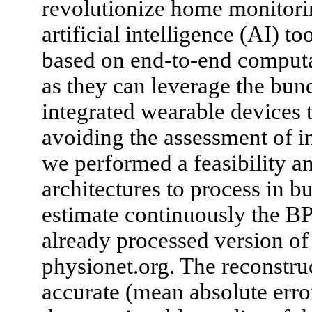
revolutionize home monitorin
artificial intelligence (AI) t
based on end-to-end computa
as they can leverage the bun
integrated wearable devices t
avoiding the assessment of in
we performed a feasibility an
architectures to process in 
estimate continuously the BP
already processed version o
physionet.org. The reconstru
accurate (mean absolute erro