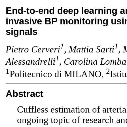
End-to-end deep learning a
invasive BP monitoring usin
signals
1
1
Pietro Cerveri
, Mattia Sarti
, 
1
Alessandrelli
, Carolina Lomba
1
2
Politecnico di MILANO,
Isti
Abstract
Cuffless estimation of arteri
ongoing topic of research a