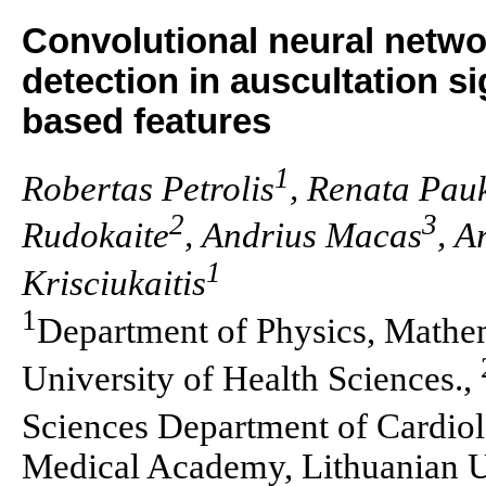
Convolutional neural netwo
detection in auscultation s
based features
1
Robertas Petrolis
, Renata Pauk
2
3
Rudokaite
, Andrius Macas
, A
1
Krisciukaitis
1
Department of Physics, Mathem
University of Health Sciences.,
Sciences Department of Cardio
Medical Academy, Lithuanian Un