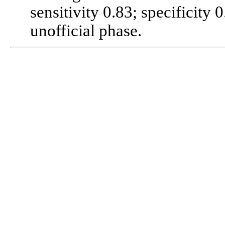
sensitivity 0.83; specificity
unofficial phase.