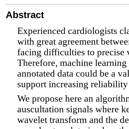
Abstract
Experienced cardiologists cla
with great agreement between
facing difficulties to precise
Therefore, machine learning 
annotated data could be a val
support increasing reliability
We propose here an algorithm 
auscultation signals where ke
wavelet transform and the de