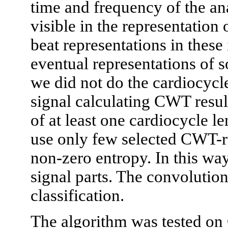
time and frequency of the a
visible in the representation
beat representations in these
eventual representations of
we did not do the cardiocycl
signal calculating CWT resu
of at least one cardiocycle le
use only few selected CWT-re
non-zero entropy. In this way
signal parts. The convolution
classification.
The algorithm was tested on