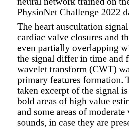
neural network trained on t
PhysioNet Challenge 2022 da
The heart auscultation signal
cardiac valve closures and 
even partially overlapping w
the signal differ in time and
wavelet transform (CWT) wa
primary features formation.
taken excerpt of the signal 
bold areas of high value esti
and some areas of moderate
sounds, in case they are pres