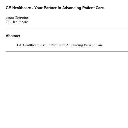
GE Healthcare - Your Partner in Advancing Patient Care
Jenni Taipalus
GE Healthcare
Abstract
GE Healthcare - Your Partner in Advancing Patient Care