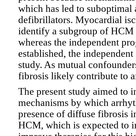
which has led to suboptimal 
defibrillators. Myocardial i
identify a subgroup of HCM p
whereas the independent progn
established, the independent 
study. As mutual confounder
fibrosis likely contribute to
The present study aimed to i
mechanisms by which arrhyth
presence of diffuse fibrosis 
HCM, which is expected to im