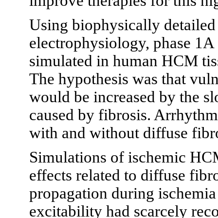
improve therapies for this hi
Using biophysically detailed
electrophysiology, phase 1A
simulated in human HCM tissu
The hypothesis was that vulne
would be increased by the sl
caused by fibrosis. Arrhythmi
with and without diffuse fibr
Simulations of ischemic HCM
effects related to diffuse fib
propagation during ischemia 
excitability had scarcely rec