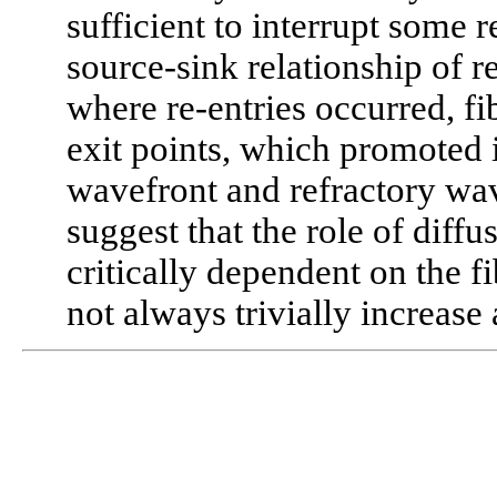
sufficient to interrupt some r
source-sink relationship of 
where re-entries occurred, fib
exit points, which promoted 
wavefront and refractory wav
suggest that the role of diff
critically dependent on the fi
not always trivially increase 