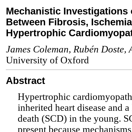
Mechanistic Investigations 
Between Fibrosis, Ischemia
Hypertrophic Cardiomyopa
James Coleman, Rubén Doste, 
University of Oxford
Abstract
Hypertrophic cardiomyopat
inherited heart disease and a
death (SCD) in the young. SCD
present because mechanisms 