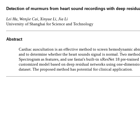
Detection of murmurs from heart sound recordings with deep residu
Lei Hu, Wenjie Cai, Xinyue Li, Jia Li
University of Shanghai for Science and Technology
Abstract
Cardiac auscultation is an effective method to screen hemodynamic abno
and to determine whether the heart sounds signal is normal. Two methods
Spectrogram as features, and use fastai's built-in xResNet 18 pre-traine
customized model based on deep residual networks using one-dimensiona
dataset. The proposed method has potential for clinical application.