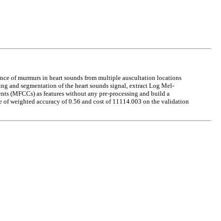
nce of murmurs in heart sounds from multiple auscultation locations
ing and segmentation of the heart sounds signal, extract Log Mel-
cients (MFCCs) as features without any pre-processing and build a
 of weighted accuracy of 0.56 and cost of 11114.003 on the validation