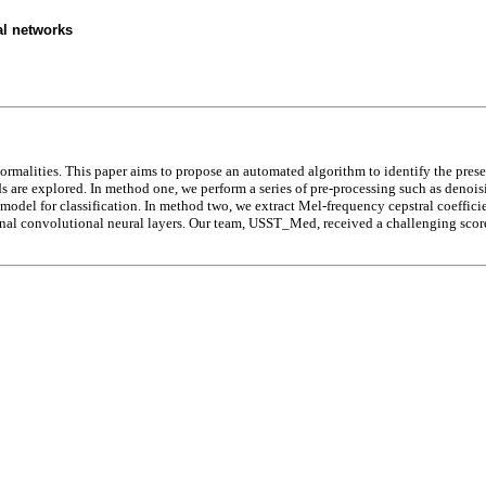
al networks
rmalities. This paper aims to propose an automated algorithm to identify the prese
 are explored. In method one, we perform a series of pre-processing such as denois
d model for classification. In method two, we extract Mel-frequency cepstral coeffi
l convolutional neural layers. Our team, USST_Med, received a challenging score