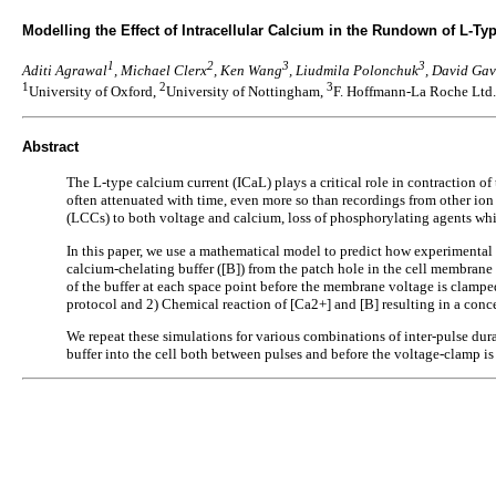
Modelling the Effect of Intracellular Calcium in the Rundown of L-Ty
1
2
3
3
Aditi Agrawal
, Michael Clerx
, Ken Wang
, Liudmila Polonchuk
, David Ga
1
2
3
University of Oxford,
University of Nottingham,
F. Hoffmann-La Roche Ltd.
Abstract
The L-type calcium current (ICaL) plays a critical role in contraction
often attenuated with time, even more so than recordings from other io
(LCCs) to both voltage and calcium, loss of phosphorylating agents whi
In this paper, we use a mathematical model to predict how experimental c
calcium-chelating buffer ([B]) from the patch hole in the cell membrane t
of the buffer at each space point before the membrane voltage is clampe
protocol and 2) Chemical reaction of [Ca2+] and [B] resulting in a conc
We repeat these simulations for various combinations of inter-pulse durati
buffer into the cell both between pulses and before the voltage-clamp is a