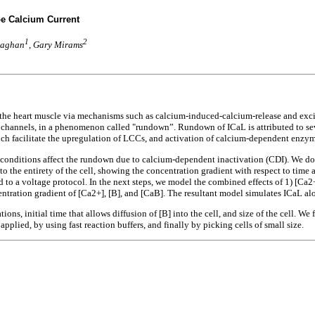
pe Calcium Current
1
2
vaghan
, Gary Mirams
 of the heart muscle via mechanisms such as calcium-induced-calcium-release and ex
n channels, in a phenomenon called "rundown”. Rundown of ICaL is attributed to sev
ch facilitate the upregulation of LCCs, and activation of calcium-dependent enzym
onditions affect the rundown due to calcium-dependent inactivation (CDI). We do thi
o the entirety of the cell, showing the concentration gradient with respect to time 
d to a voltage protocol. In the next steps, we model the combined effects of 1) [Ca
entration gradient of [Ca2+], [B], and [CaB]. The resultant model simulates ICaL al
ons, initial time that allows diffusion of [B] into the cell, and size of the cell. W
pplied, by using fast reaction buffers, and finally by picking cells of small size.