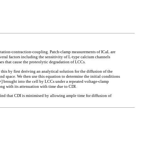
citation-contraction-coupling. Patch-clamp measurements of ICaL are
eral factors including the sensitivity of L-type calcium channels
es that cause the proteolytic degradation of LCCs.
s by first deriving an analytical solution for the diffusion of the
and space. We then use this equation to determine the initial conditions
2+] brought into the cell by LCCs under a repeated voltage-clamp
ong with its attenuation with time due to CDI.
e find that CDI is minimised by allowing ample time for diffusion of