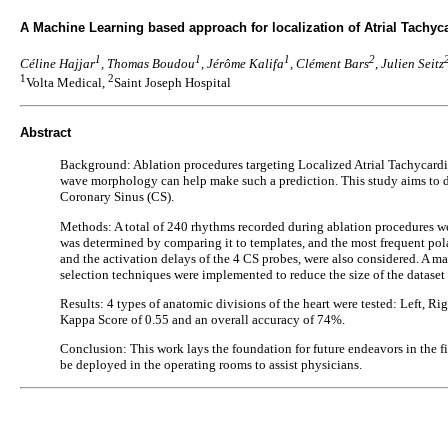
A Machine Learning based approach for localization of Atrial Tachyca
1
1
1
2
Céline Hajjar
, Thomas Boudou
, Jérôme Kalifa
, Clément Bars
, Julien Seitz
1
2
Volta Medical,
Saint Joseph Hospital
Abstract
Background: Ablation procedures targeting Localized Atrial Tachycardia 
wave morphology can help make such a prediction. This study aims to de
Coronary Sinus (CS).
Methods: A total of 240 rhythms recorded during ablation procedures we
was determined by comparing it to templates, and the most frequent pola
and the activation delays of the 4 CS probes, were also considered. A mac
selection techniques were implemented to reduce the size of the datas
Results: 4 types of anatomic divisions of the heart were tested: Left, R
Kappa Score of 0.55 and an overall accuracy of 74%.
Conclusion: This work lays the foundation for future endeavors in the 
be deployed in the operating rooms to assist physicians.