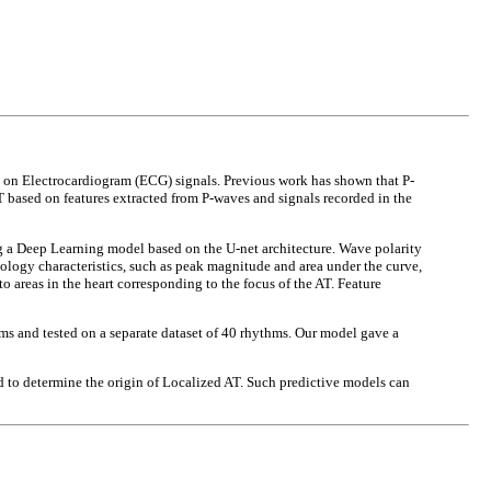
ed on Electrocardiogram (ECG) signals. Previous work has shown that P-
 based on features extracted from P-waves and signals recorded in the
g a Deep Learning model based on the U-net architecture. Wave polarity
ology characteristics, such as peak magnitude and area under the curve,
o areas in the heart corresponding to the focus of the AT. Feature
thms and tested on a separate dataset of 40 rhythms. Our model gave a
d to determine the origin of Localized AT. Such predictive models can