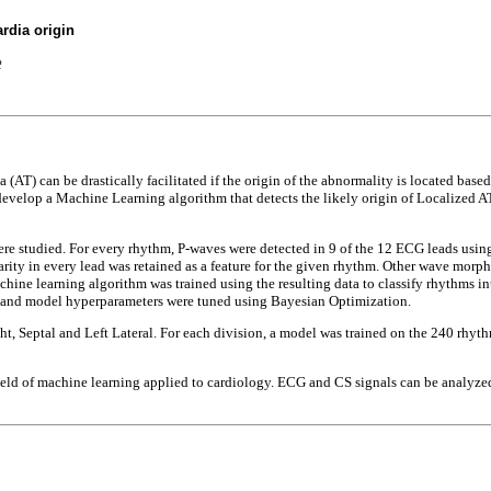
rdia origin
2
(AT) can be drastically facilitated if the origin of the abnormality is located bas
velop a Machine Learning algorithm that detects the likely origin of Localized AT
re studied. For every rhythm, P-waves were detected in 9 of the 12 ECG leads usin
rity in every lead was retained as a feature for the given rhythm. Other wave morph
hine learning algorithm was trained using the resulting data to classify rhythms int
et and model hyperparameters were tuned using Bayesian Optimization.
ight, Septal and Left Lateral. For each division, a model was trained on the 240 rhy
field of machine learning applied to cardiology. ECG and CS signals can be analyze