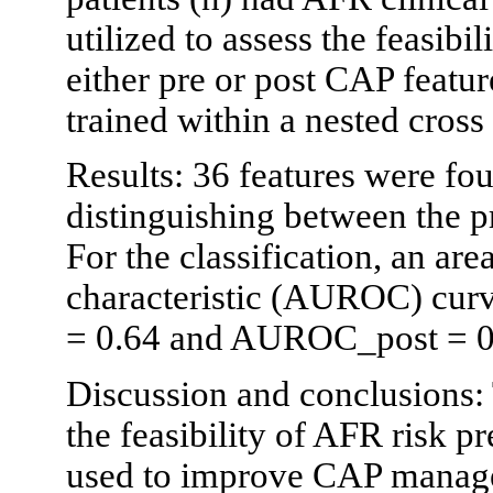
utilized to assess the feasibi
either pre or post CAP featur
trained within a nested cros
Results: 36 features were foun
distinguishing between the p
For the classification, an are
characteristic (AUROC) cu
= 0.64 and AUROC_post = 0
Discussion and conclusions:
the feasibility of AFR risk p
used to improve CAP manag