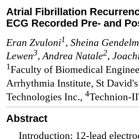
Atrial Fibrillation Recurren
ECG Recorded Pre- and Pos
1
Eran Zvuloni
, Sheina Gendel
3
2
Lewen
, Andrea Natale
, Joach
1
Faculty of Biomedical Enginee
Arrhythmia Institute, St David'
4
Technologies Inc.,
Technion-I
Abstract
Introduction: 12-lead electr