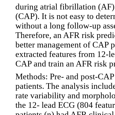
during atrial fibrillation (AF
(CAP). It is not easy to det
without a long follow-up ass
Therefore, an AFR risk predi
better management of CAP pat
extracted features from 12-l
CAP and train an AFR risk p
Methods: Pre- and post-CAP
patients. The analysis include
rate variability and morphol
the 12- lead ECG (804 feature
patients (n) had AFR clinica