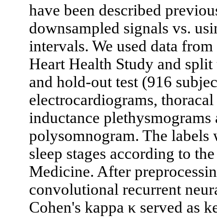
have been described previous
downsampled signals vs. usin
intervals. We used data fro
Heart Health Study and split 
and hold-out test (916 subjec
electrocardiograms, thoracal
inductance plethysmograms a
polysomnogram. The labels w
sleep stages according to t
Medicine. After preprocessin
convolutional recurrent neur
Cohen's kappa κ served as ke