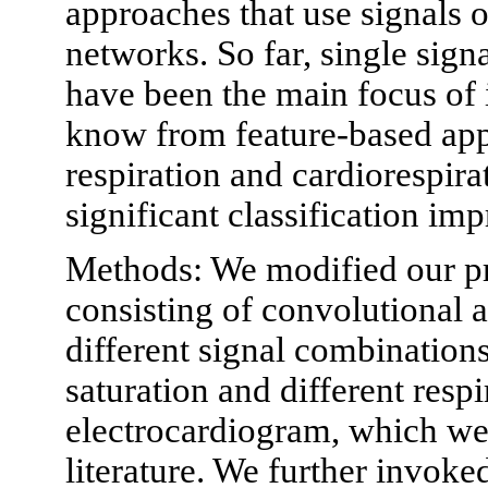
approaches that use signals o
networks. So far, single sig
have been the main focus of 
know from feature-based app
respiration and cardiorespira
significant classification im
Methods: We modified our p
consisting of convolutional a
different signal combination
saturation and different respi
electrocardiogram, which we 
literature. We further invoked