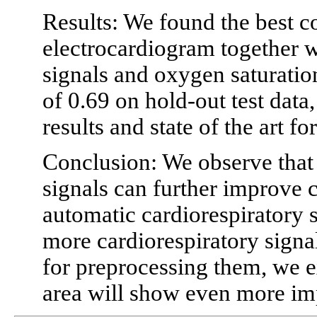
Results: We found the best c
electrocardiogram together 
signals and oxygen saturation
of 0.69 on hold-out test dat
results and state of the art f
Conclusion: We observe that 
signals can further improve c
automatic cardiorespiratory s
more cardiorespiratory sign
for preprocessing them, we ex
area will show even more i