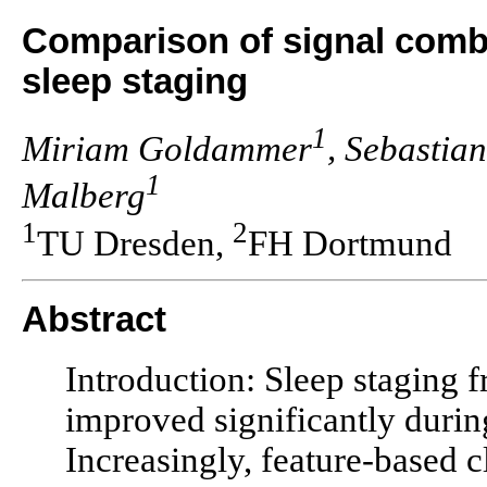
Comparison of signal combi
sleep staging
1
Miriam Goldammer
, Sebastia
1
Malberg
1
2
TU Dresden,
FH Dortmund
Abstract
Introduction: Sleep staging f
improved significantly durin
Increasingly, feature-based c