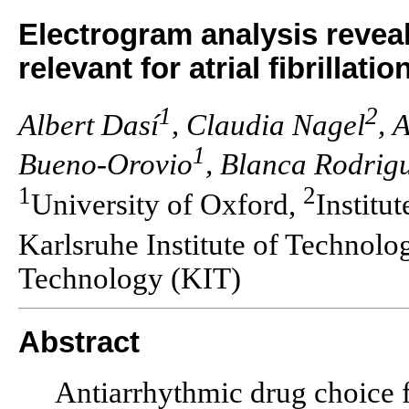
Electrogram analysis reveal
relevant for atrial fibrillatio
1
2
Albert Dasí
, Claudia Nagel
, 
1
Bueno-Orovio
, Blanca Rodrig
1
2
University of Oxford,
Institu
Karlsruhe Institute of Technolo
Technology (KIT)
Abstract
Antiarrhythmic drug choice fo