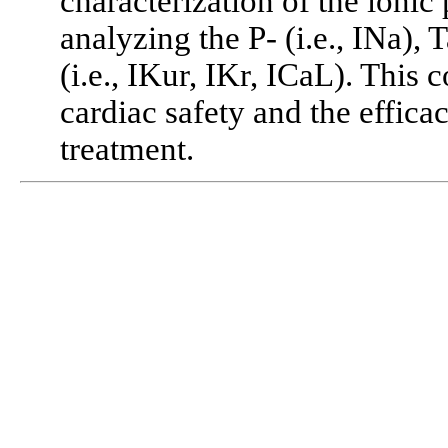
characterization of the ionic 
analyzing the P- (i.e., INa), 
(i.e., IKur, IKr, ICaL). This 
cardiac safety and the effic
treatment.