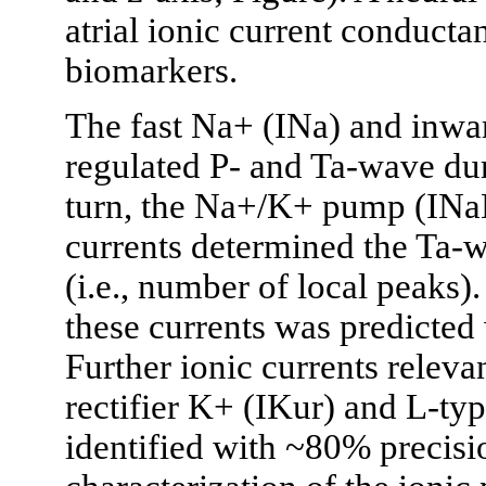
atrial ionic current conduct
biomarkers.
The fast Na+ (INa) and inwar
regulated P- and Ta-wave dura
turn, the Na+/K+ pump (INaK
currents determined the Ta-
(i.e., number of local peaks)
these currents was predicted
Further ionic currents relevan
rectifier K+ (IKur) and L-ty
identified with ~80% precisi