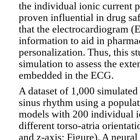
the individual ionic current p
proven influential in drug sa
that the electrocardiogram (
information to aid in pharma
personalization. Thus, this 
simulation to assess the exten
embedded in the ECG.
A dataset of 1,000 simulate
sinus rhythm using a popula
models with 200 individual i
different torso-atria orientati
and z-axis; Figure). A neural