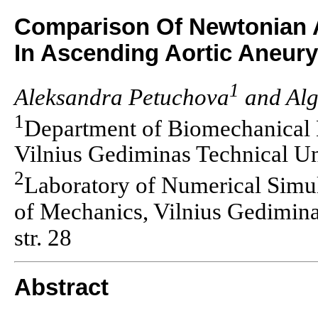
Comparison Of Newtonian 
In Ascending Aortic Aneur
1
Aleksandra Petuchova
and Alg
1
Department of Biomechanical 
Vilnius Gediminas Technical Uni
2
Laboratory of Numerical Simula
of Mechanics, Vilnius Gedimina
str. 28
Abstract