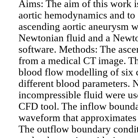
Aims: The aim of this work i
aortic hemodynamics and to e
ascending aortic aneurysm w
Newtonian fluid and a New
software. Methods: The asce
from a medical CT image. Th
blood flow modelling of six 
different blood parameters. 
incompressible fluid were us
CFD tool. The inflow bounda
waveform that approximates t
The outflow boundary conditi