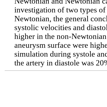
Newtonian and Newtonian ca
investigation of two types o
Newtonian, the general conc
systolic velocities and diast
higher in the non-Newtonian 
aneurysm surface were high
simulation during systole an
the artery in diastole was 2