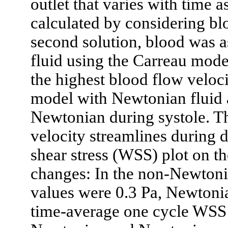
outlet that varies with time a
calculated by considering bl
second solution, blood was 
fluid using the Carreau mode
the highest blood flow veloci
model with Newtonian fluid 
Newtonian during systole. T
velocity streamlines during d
shear stress (WSS) plot on 
changes: In the non-Newtoni
values were 0.3 Pa, Newtoni
time-average one cycle WSS 