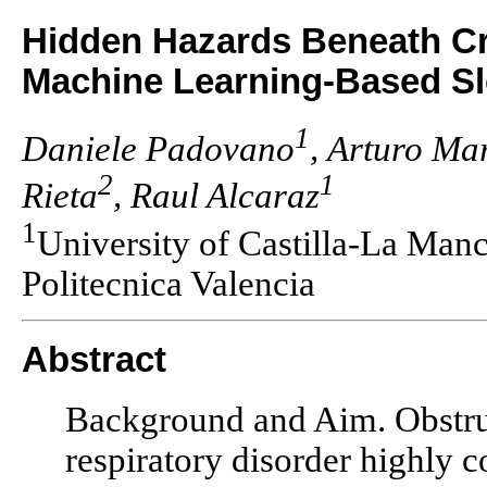
Hidden Hazards Beneath Cr
Machine Learning-Based Sl
1
Daniele Padovano
, Arturo Ma
2
1
Rieta
, Raul Alcaraz
1
University of Castilla-La Man
Politecnica Valencia
Abstract
Background and Aim. Obstruc
respiratory disorder highly c