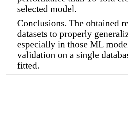
selected model.
Conclusions. The obtained res
datasets to properly general
especially in those ML model
validation on a single databa
fitted.