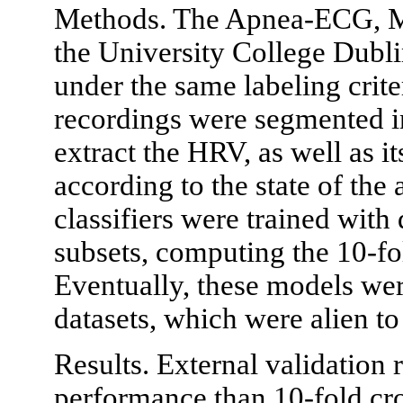
Methods. The Apnea-ECG, M
the University College Dubli
under the same labeling cri
recordings were segmented i
extract the HRV, as well as i
according to the state of th
classifiers were trained with
subsets, computing the 10-fo
Eventually, these models wer
datasets, which were alien to 
Results. External validation
performance than 10-fold cro