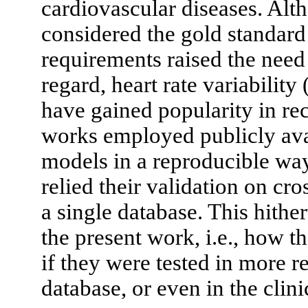
cardiovascular diseases. Alt
considered the gold standard
requirements raised the need 
regard, heart rate variabili
have gained popularity in re
works employed publicly avai
models in a reproducible wa
relied their validation on cr
a single database. This hithe
the present work, i.e., how
if they were tested in more re
database, or even in the clini