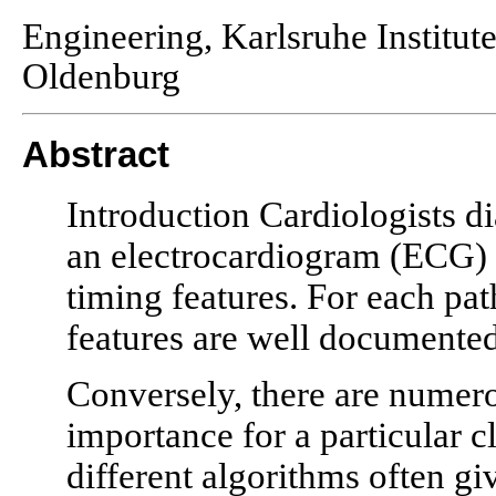
Engineering, Karlsruhe Institu
Oldenburg
Abstract
Introduction Cardiologists d
an electrocardiogram (ECG) 
timing features. For each pat
features are well documented
Conversely, there are numero
importance for a particular c
different algorithms often giv