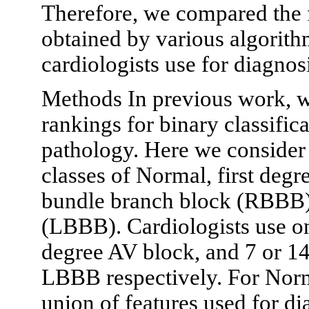
Therefore, we compared the 
obtained by various algorithm
cardiologists use for diagnos
Methods In previous work, w
rankings for binary classific
pathology. Here we consider a
classes of Normal, first degr
bundle branch block (RBBB) 
(LBBB). Cardiologists use onl
degree AV block, and 7 or 1
LBBB respectively. For Norm
union of features used for di