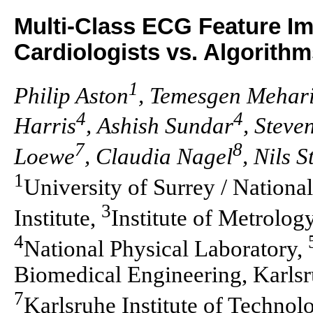
Multi-Class ECG Feature I
Cardiologists vs. Algorith
1
Philip Aston
, Temesgen Mehar
4
4
Harris
, Ashish Sundar
, Steve
7
8
Loewe
, Claudia Nagel
, Nils S
1
University of Surrey / Nationa
3
Institute,
Institute of Metrolo
4
National Physical Laboratory,
Biomedical Engineering, Karlsru
7
Karlsruhe Institute of Technol