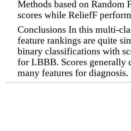
Methods based on Random For
scores while ReliefF perform
Conclusions In this multi-cla
feature rankings are quite si
binary classifications with 
for LBBB. Scores generally d
many features for diagnosis.