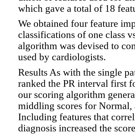
which gave a total of 18 feat
We obtained four feature imp
classifications of one class vs
algorithm was devised to com
used by cardiologists.
Results As with the single p
ranked the PR interval first f
our scoring algorithm gener
middling scores for Normal,
Including features that correl
diagnosis increased the score