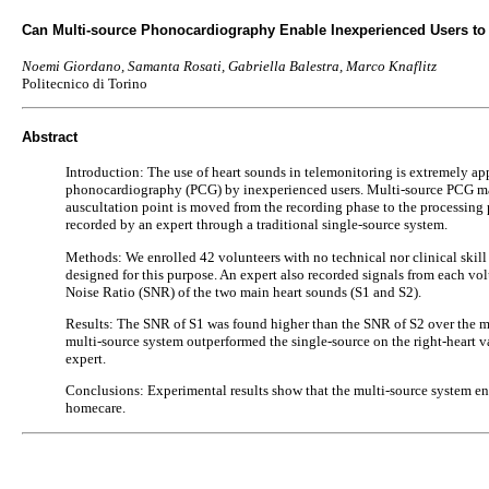
Can Multi-source Phonocardiography Enable Inexperienced Users to
Noemi Giordano, Samanta Rosati, Gabriella Balestra, Marco Knaflitz
Politecnico di Torino
Abstract
Introduction: The use of heart sounds in telemonitoring is extremely appe
phonocardiography (PCG) by inexperienced users. Multi-source PCG may pr
auscultation point is moved from the recording phase to the processing 
recorded by an expert through a traditional single-source system.
Methods: We enrolled 42 volunteers with no technical nor clinical skill
designed for this purpose. An expert also recorded signals from each volu
Noise Ratio (SNR) of the two main heart sounds (S1 and S2).
Results: The SNR of S1 was found higher than the SNR of S2 over the mit
multi-source system outperformed the single-source on the right-heart v
expert.
Conclusions: Experimental results show that the multi-source system enab
homecare.