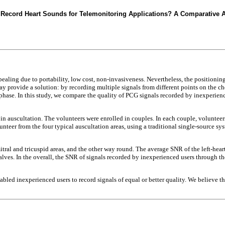
 Record Heart Sounds for Telemonitoring Applications? A Comparative A
aling due to portability, low cost, non-invasiveness. Nevertheless, the positioning 
ovide a solution: by recording multiple signals from different points on the chest
phase. In this study, we compare the quality of PCG signals recorded by inexperien
 in auscultation. The volunteers were enrolled in couples. In each couple, voluntee
nteer from the four typical auscultation areas, using a traditional single-source sy
ral and tricuspid areas, and the other way round. The average SNR of the left-hear
alves. In the overall, the SNR of signals recorded by inexperienced users through t
led inexperienced users to record signals of equal or better quality. We believe th