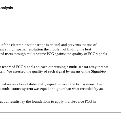
nalysis
of the electronic stethoscope is critical and prevents the use of
 at high spatial resolution the problem of finding the best
ced users through multi-source PCG against the quality of PCG signals
rs recorded PCG signals on each other using a multi-sensor array that we
stem. We assessed the quality of each signal by means of the Signal-to-
t valves was found statistically equal between the two systems. The
he multi-source system was equal or higher than what recorded by an
at our results lay the foundations to apply multi-source PCG in