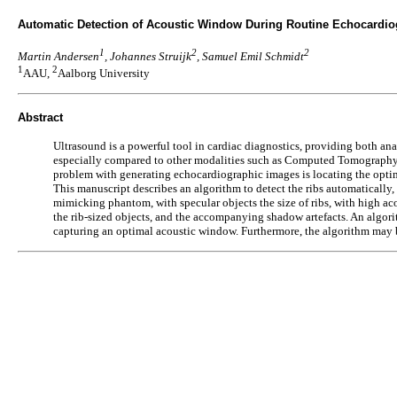
Automatic Detection of Acoustic Window During Routine Echocardio
1
2
2
Martin Andersen
, Johannes Struijk
, Samuel Emil Schmidt
1
2
AAU,
Aalborg University
Abstract
Ultrasound is a powerful tool in cardiac diagnostics, providing both an
especially compared to other modalities such as Computed Tomography. H
problem with generating echocardiographic images is locating the optim
This manuscript describes an algorithm to detect the ribs automatically,
mimicking phantom, with specular objects the size of ribs, with high a
the rib-sized objects, and the accompanying shadow artefacts. An algor
capturing an optimal acoustic window. Furthermore, the algorithm may 