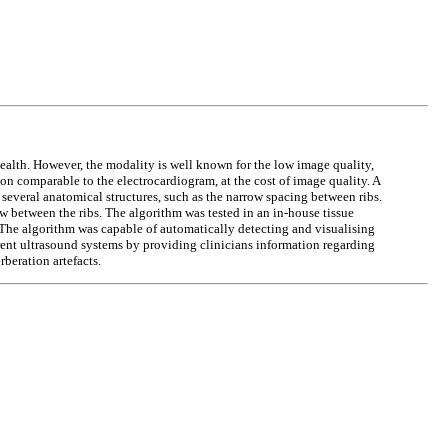
ealth. However, the modality is well known for the low image quality,
 comparable to the electrocardiogram, at the cost of image quality. A
everal anatomical structures, such as the narrow spacing between ribs.
w between the ribs. The algorithm was tested in an in-house tissue
 The algorithm was capable of automatically detecting and visualising
rent ultrasound systems by providing clinicians information regarding
beration artefacts.