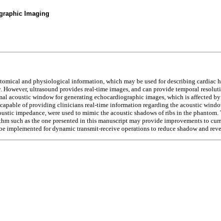
graphic Imaging
atomical and physiological information, which may be used for describing cardiac h
owever, ultrasound provides real-time images, and can provide temporal resolution
al acoustic window for generating echocardiographic images, which is affected by s
 capable of providing clinicians real-time information regarding the acoustic windo
coustic impedance, were used to mimic the acoustic shadows of ribs in the phantom.
ithm such as the one presented in this manuscript may provide improvements to cur
be implemented for dynamic transmit-receive operations to reduce shadow and rever