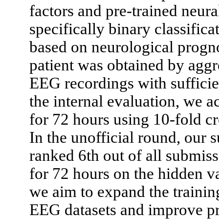
factors and pre-trained neur
specifically binary classific
based on neurological prognos
patient was obtained by aggr
EEG recordings with sufficient
the internal evaluation, we a
for 72 hours using 10-fold cr
In the unofficial round, our
ranked 6th out of all submiss
for 72 hours on the hidden val
we aim to expand the training
EEG datasets and improve pr