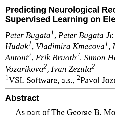
Predicting Neurological Re
Supervised Learning on El
1
Peter Bugata
, Peter Bugata Jr.
1
1
Hudak
, Vladimira Kmecova
,
2
2
Antoni
, Erik Bruoth
, Simon H
2
2
Vozarikova
, Ivan Zezula
1
2
VSL Software, a.s.,
Pavol Joz
Abstract
As part of The George B. M