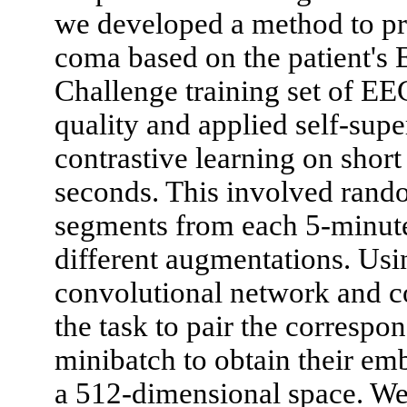
we developed a method to pr
coma based on the patient's 
Challenge training set of EEG
quality and applied self-sup
contrastive learning on shor
seconds. This involved rando
segments from each 5-minut
different augmentations. Usi
convolutional network and co
the task to pair the correspo
minibatch to obtain their em
a 512-dimensional space. We 