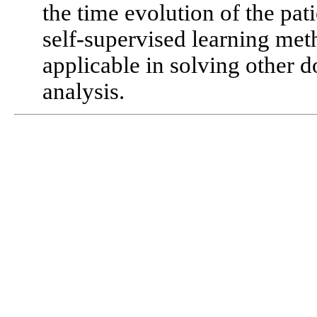
the time evolution of the pat
self-supervised learning me
applicable in solving other
analysis.