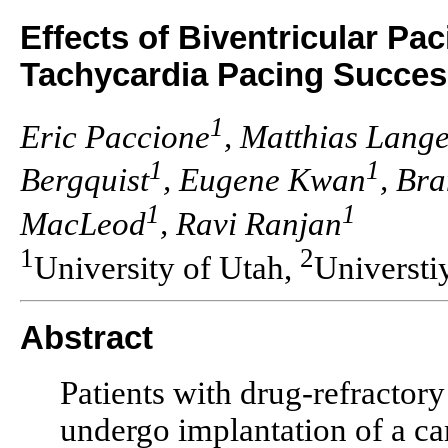
Effects of Biventricular Pa
Tachycardia Pacing Success
1
Eric Paccione
, Matthias Lang
1
1
Bergquist
, Eugene Kwan
, Br
1
1
MacLeod
, Ravi Ranjan
1
2
University of Utah,
Universti
Abstract
Patients with drug-refractory
undergo implantation of a car