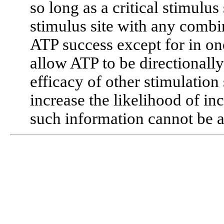
so long as a critical stimulu
stimulus site with any combin
ATP success except for in on
allow ATP to be directionall
efficacy of other stimulation
increase the likelihood of inc
such information cannot be a