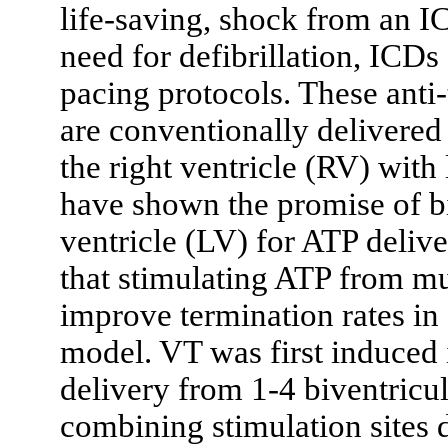
life-saving, shock from an I
need for defibrillation, IC
pacing protocols. These ant
are conventionally delivered 
the right ventricle (RV) with
have shown the promise of biv
ventricle (LV) for ATP delive
that stimulating ATP from mul
improve termination rates in 
model. VT was first induced
delivery from 1-4 biventricul
combining stimulation sites d