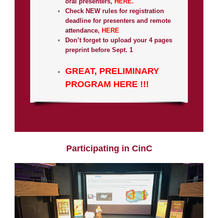
oral presenters,
HERE.
Check NEW rules for registration
deadline for presenters and remote
attendance,
HERE
Don’t forget to upload your 4 pages
preprint before Sept. 1
GREAT, PRELIMINARY
PROGRAM HERE !!!
Participating in CinC