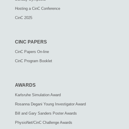
Hosting a CinC Conference
CinC 2025
CINC PAPERS
CinC Papers On-line
CinC Program Booklet
AWARDS
Karlsruhe Simulation Award
Rosanna Degani Young Investigator Award
Bill and Gary Sanders Poster Awards
PhysioNet/CinC Challenge Awards