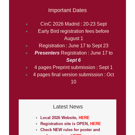
Important Dates
CinC 2026 Madrid : 20-23 Sept
Early Bird registration fees before
August 1
Registration : June 17 to Sept 23
Presenters
Registration : June 17 to
Sept 6
4 pages Preprint submission : Sept 1
4 pages final version submission : Oct
10
Latest News
Local 2026 Website,
HERE
Registration site is OPEN,
HERE
Check NEW rules for poster and