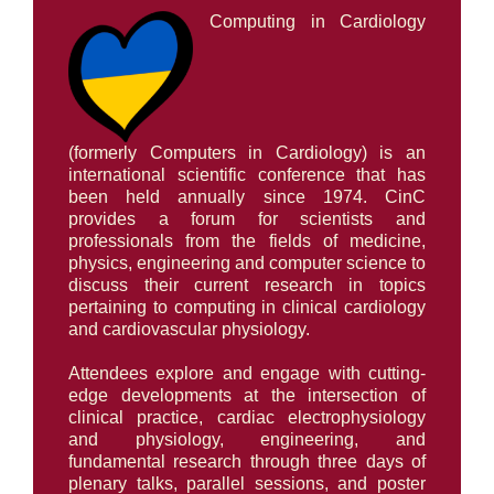
Computing in Cardiology
AWARDS
PAPERS ONLINE
(formerly Computers in Cardiology) is an
international scientific conference that has
been held annually since 1974. CinC
COMMUNITY
provides a forum for scientists and
professionals from the fields of medicine,
physics, engineering and computer science to
ABOUT
discuss their current research in topics
pertaining to computing in clinical cardiology
and cardiovascular physiology.
Attendees explore and engage with cutting-
edge developments at the intersection of
clinical practice, cardiac electrophysiology
and physiology, engineering, and
fundamental research through three days of
plenary talks, parallel sessions, and poster