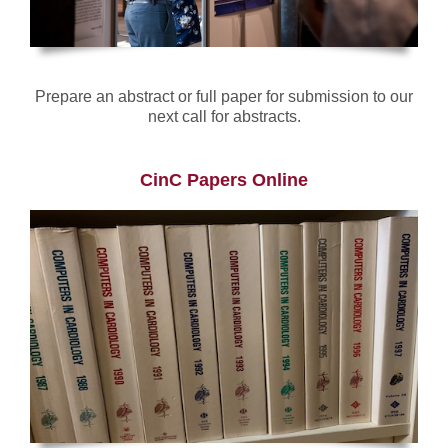
Prepare an abstract or full paper for submission to our
next call for abstracts.
CinC Papers Online