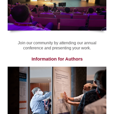
Join our community by attending our annual
conference and presenting your work.
Information for Authors