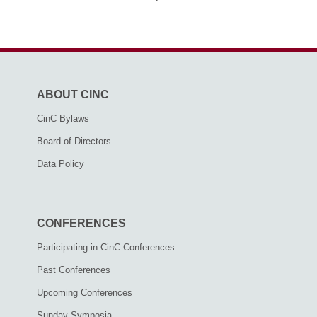
ABOUT CINC
CinC Bylaws
Board of Directors
Data Policy
CONFERENCES
Participating in CinC Conferences
Past Conferences
Upcoming Conferences
Sunday Symposia