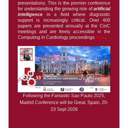
presentations. This is the premier conference
for understanding the growing role of
artificial
intelligence
in a field where diagnostic
support is increasingly critical. Over 400
papers are presented annually at the CinC
meetings and are freely accessible in the
Computing in Cardiology proceedings
here
.
Following the Fantastic Sao Paulo 2025,
Madrid Conference will be Great, Spain, 20-
23 Sept 2026