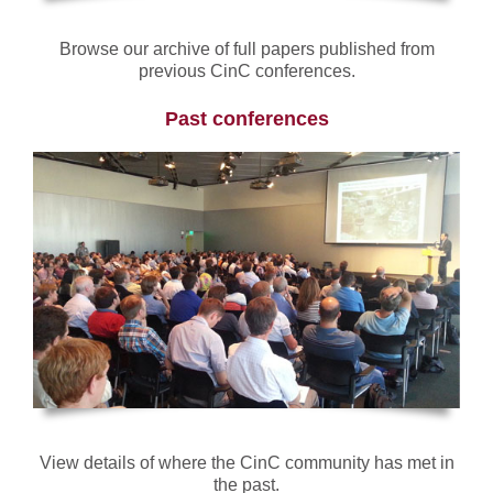
Browse our archive of full papers published from
previous CinC conferences.
Past conferences
View details of where the CinC community has met in
the past.