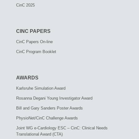
CinC 2025
CINC PAPERS
CinC Papers On-line
CinC Program Booklet
AWARDS
Karlsruhe Simulation Award
Rosanna Degani Young Investigator Award
Bill and Gary Sanders Poster Awards
PhysioNet/CinC Challenge Awards
Joint WG e-Cardiology ESC – CinC: Clinical Needs
Translational Award (CTA)