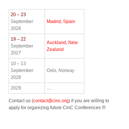
20
– 23
AWARDS
September
Madrid, Spain
2026
PAPERS ONLINE
19 – 22
Auckland, New
September
Zealand
2027
COMMUNITY
10 – 13
September
Oslo, Norway
ABOUT
2028
2029
…
Contact us (
contact@cinc.org
) if you are willing to
apply for organizing future CinC Conferences !!!