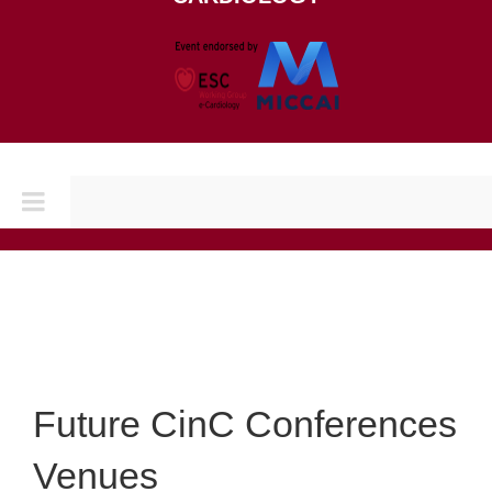
Toggle
Navigation
Home
CONFERENCES
CINC 2026
Future CinC Conferences
Venues
CINC 2025