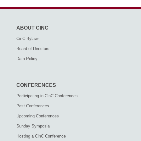
ABOUT CINC
CinC Bylaws
Board of Directors
Data Policy
CONFERENCES
Participating in CinC Conferences
Past Conferences
Upcoming Conferences
Sunday Symposia
Hosting a CinC Conference