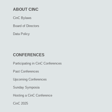
ABOUT CINC
CinC Bylaws
Board of Directors
Data Policy
CONFERENCES
Participating in CinC Conferences
Past Conferences
Upcoming Conferences
Sunday Symposia
Hosting a CinC Conference
CinC 2025