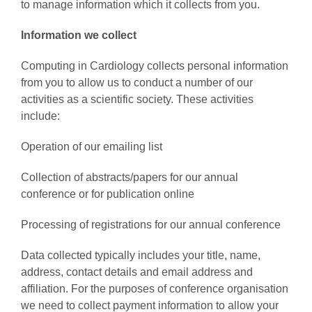
to manage information which it collects from you.
Information we collect
AWARDS
Computing in Cardiology collects personal information
from you to allow us to conduct a number of our
PAPERS ONLINE
activities as a scientific society. These activities
include:
COMMUNITY
Operation of our emailing list
ABOUT
Collection of abstracts/papers for our annual
conference or for publication online
Processing of registrations for our annual conference
Data collected typically includes your title, name,
address, contact details and email address and
affiliation. For the purposes of conference organisation
we need to collect payment information to allow your