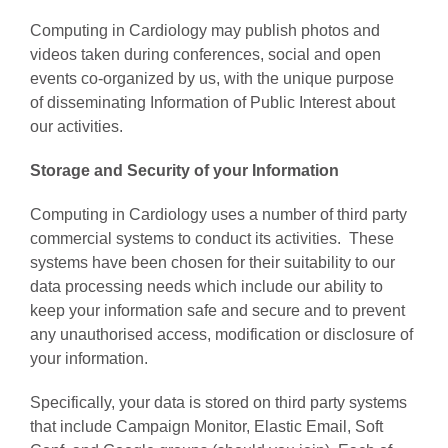
Computing in Cardiology may publish photos and
videos taken during conferences, social and open
events co-organized by us, with the unique purpose
of disseminating Information of Public Interest about
our activities.
Storage and Security of your Information
Computing in Cardiology uses a number of third party
commercial systems to conduct its activities. These
systems have been chosen for their suitability to our
data processing needs which include our ability to
keep your information safe and secure and to prevent
any unauthorised access, modification or disclosure of
your information.
Specifically, your data is stored on third party systems
that include Campaign Monitor, Elastic Email, Soft