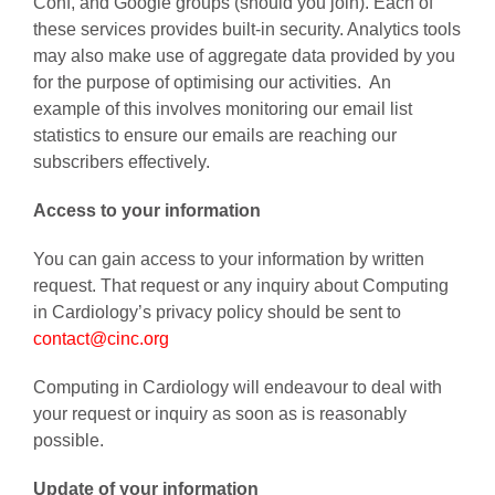
Conf, and Google groups (should you join). Each of
these services provides built-in security. Analytics tools
may also make use of aggregate data provided by you
for the purpose of optimising our activities. An
example of this involves monitoring our email list
statistics to ensure our emails are reaching our
subscribers effectively.
Access to your information
You can gain access to your information by written
request. That request or any inquiry about Computing
in Cardiology’s privacy policy should be sent to
contact@cinc.org
Computing in Cardiology will endeavour to deal with
your request or inquiry as soon as is reasonably
possible.
Update of your information