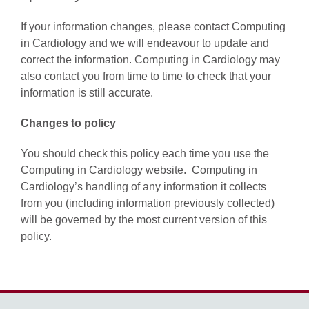
If your information changes, please contact Computing
in Cardiology and we will endeavour to update and
correct the information. Computing in Cardiology may
also contact you from time to time to check that your
information is still accurate.
Changes to policy
You should check this policy each time you use the
Computing in Cardiology website. Computing in
Cardiology’s handling of any information it collects
from you (including information previously collected)
will be governed by the most current version of this
policy.