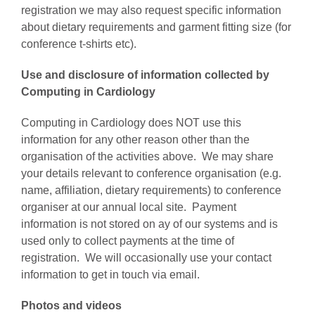
registration we may also request specific information
about dietary requirements and garment fitting size (for
conference t-shirts etc).
Use and disclosure of information collected by
Computing in Cardiology
Computing in Cardiology does NOT use this
information for any other reason other than the
organisation of the activities above. We may share
your details relevant to conference organisation (e.g.
name, affiliation, dietary requirements) to conference
organiser at our annual local site. Payment
information is not stored on ay of our systems and is
used only to collect payments at the time of
registration. We will occasionally use your contact
information to get in touch via email.
Photos and videos