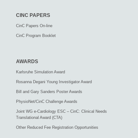
CINC PAPERS
CinC Papers On-line
CinC Program Booklet
AWARDS
Karlsruhe Simulation Award
Rosanna Degani Young Investigator Award
Bill and Gary Sanders Poster Awards
PhysioNet/CinC Challenge Awards
Joint WG e-Cardiology ESC – CinC: Clinical Needs
Translational Award (CTA)
Other Reduced Fee Registration Opportunities