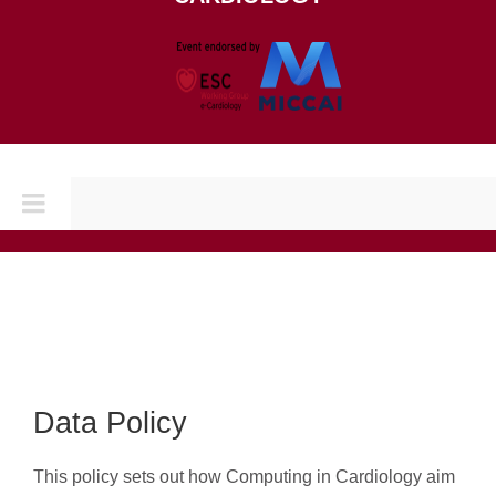
Toggle
Navigation
Home
CONFERENCES
CINC 2026
Data Policy
This policy sets out how Computing in Cardiology aim
CINC 2025