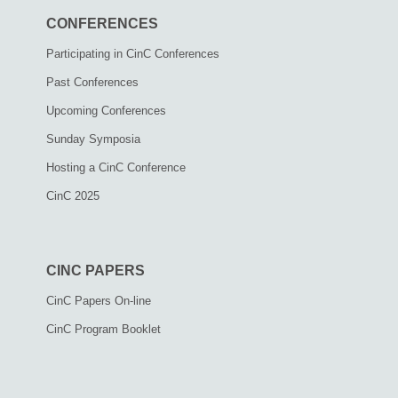
CONFERENCES
Participating in CinC Conferences
Past Conferences
Upcoming Conferences
Sunday Symposia
Hosting a CinC Conference
CinC 2025
CINC PAPERS
CinC Papers On-line
CinC Program Booklet