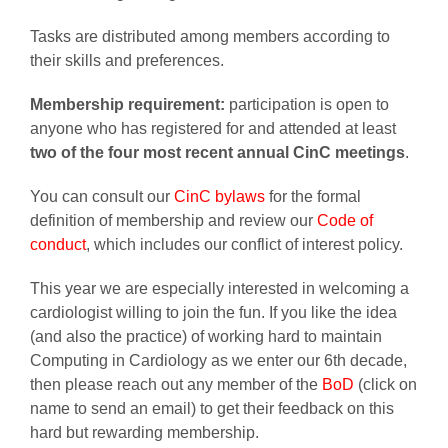
Tasks are distributed among members according to
their skills and preferences.
Membership requirement:
participation is open to
anyone who has registered for and attended at least
two of the four most recent annual CinC meetings
.
You can consult our
CinC bylaws
for the formal
definition of membership and review our
Code of
conduct
, which includes our conflict of interest policy.
This year we are especially interested in welcoming a
cardiologist willing to join the fun. If you like the idea
(and also the practice) of working hard to maintain
Computing in Cardiology as we enter our 6th decade,
then please reach out any member of the
BoD
(click on
name to send an email) to get their feedback on this
hard but rewarding membership.