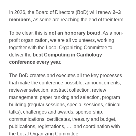
In 2026, the Board of Directors (BoD) will renew
2–3
AWARDS
members
, as some are reaching the end of their term.
To be clear, this is
not an honorary board
. As a non-
PAPERS ONLINE
profit organization, we are all volunteers, working
together with the Local Organizing Committee to
deliver the
best Computing in Cardiology
COMMUNITY
conference every year.
The BoD creates and executes all the key processes
ABOUT
that make the conference possible: announcements,
reviewer selection, abstract collection, review
management, paper ranking and selection, program
building (regular sessions, special sessions, clinical
talks), challenges and awards, sponsorship,
communications, certificates, treasury and budget,
publications, registrations, …, and coordination with
the Local Organizing Committee.