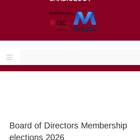
Toggle
Navigation
Home
CONFERENCES
CINC 2026
Board of Directors Membership
elections 2026
CINC 2025