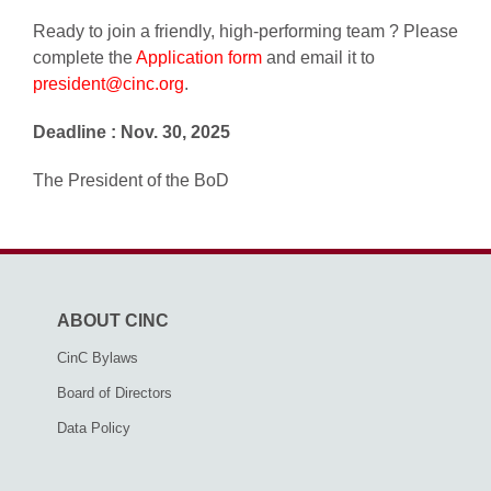
Ready to join a friendly, high-performing team ? Please
complete the
Application form
and email it to
president@cinc.org
.
Deadline : Nov. 30, 2025
The President of the BoD
ABOUT CINC
CinC Bylaws
Board of Directors
Data Policy