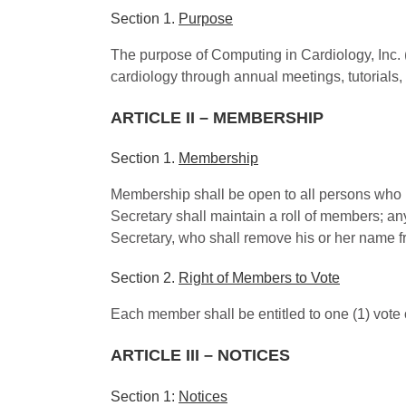
Section 1.
Purpose
The purpose of Computing in Cardiology, Inc. (
cardiology through annual meetings, tutorials,
ARTICLE II – MEMBERSHIP
Section 1.
Membership
Membership shall be open to all persons who h
Secretary shall maintain a roll of members; a
Secretary, who shall remove his or her name f
Section 2.
Right of Members to Vote
Each member shall be entitled to one (1) vote
ARTICLE III – NOTICES
Section 1:
Notices