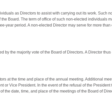
iduals as Directors to assist with carrying out its work. Such n
f the Board. The term of office of such non-elected individuals ma
ree-year period. A non-elected Director may serve for more than
d by the majority vote of the Board of Directors. A Director thus 
tors at the time and place of the annual meeting. Additional meet
nt or Vice President. In the event of the refusal of the President
n of the date, time, and place of the meetings of the Board of Dir