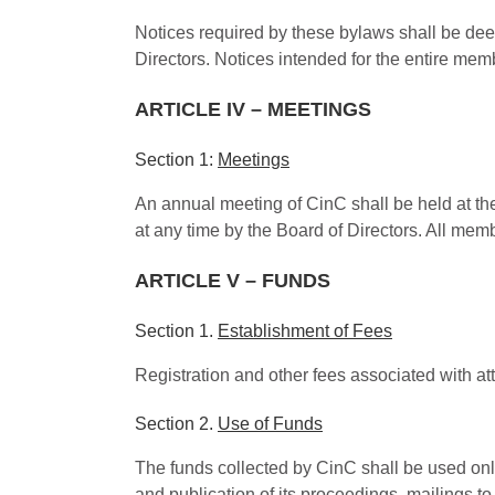
Notices required by these bylaws shall be dee
Directors. Notices intended for the entire mem
ARTICLE IV – MEETINGS
Section 1:
Meetings
An annual meeting of CinC shall be held at th
at any time by the Board of Directors. All mem
ARTICLE V – FUNDS
Section 1.
Establishment of Fees
Registration and other fees associated with a
Section 2.
Use of Funds
The funds collected by CinC shall be used only
and publication of its proceedings, mailings t