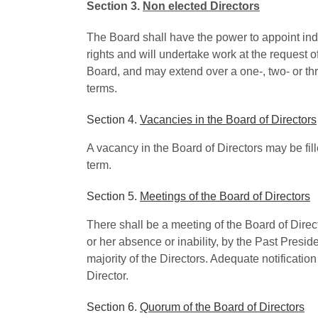
Section 3.
Non elected Directors
The Board shall have the power to appoint indiv
rights and will undertake work at the request o
Board, and may extend over a one-, two- or th
terms.
Section 4.
Vacancies in the Board of Directors
A vacancy in the Board of Directors may be fille
term.
Section 5.
Meetings of the Board of Directors
There shall be a meeting of the Board of Direc
or her absence or inability, by the Past Preside
majority of the Directors. Adequate notificatio
Director.
Section 6.
Quorum of the Board of Directors