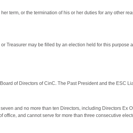
r her term, or the termination of his or her duties for any other re
 or Treasurer may be filled by an election held for this purpose a
e Board of Directors of CinC. The Past President and the ESC Liai
t seven and no more than ten Directors, including Directors Ex Of
of office, and cannot serve for more than three consecutive elec