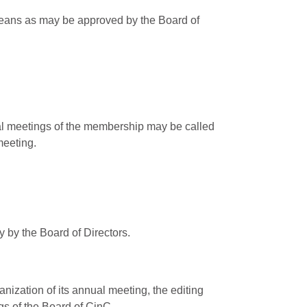
 means as may be approved by the Board of
ial meetings of the membership may be called
meeting.
 by the Board of Directors.
nization of its annual meeting, the editing
gs of the Board of CinC.