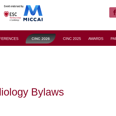
FERENCES
CINC 2026
CINC 2025
AWARDS
PA
iology Bylaws