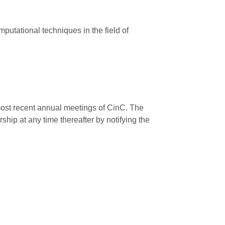
putational techniques in the field of
 most recent annual meetings of CinC. The
ip at any time thereafter by notifying the