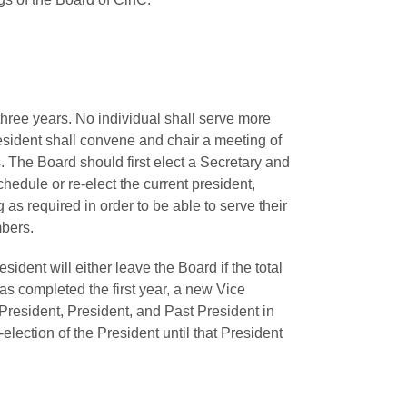
 three years. No individual shall serve more
esident shall convene and chair a meeting of
 The Board should first elect a Secretary and
edule or re-elect the current president,
 as required in order to be able to serve their
mbers.
ident will either leave the Board if the total
as completed the first year, a new Vice
President, President, and Past President in
election of the President until that President