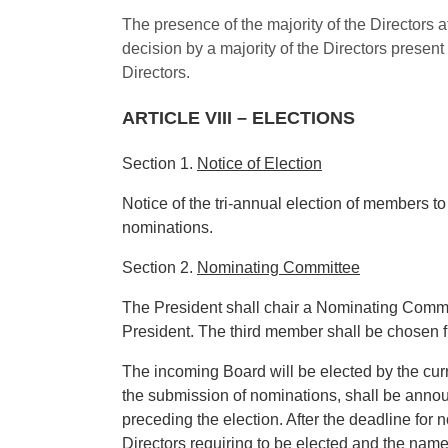
The presence of the majority of the Directors a
decision by a majority of the Directors present
Directors.
ARTICLE VIII – ELECTIONS
Section 1.
Notice of Election
Notice of the tri-annual election of members to
nominations.
Section 2.
Nominating Committee
The President shall chair a Nominating Committ
President. The third member shall be chosen 
The incoming Board will be elected by the cu
the submission of nominations, shall be annou
preceding the election. After the deadline for
Directors requiring to be elected and the nam