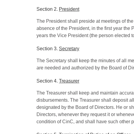
Section 2.
President
The President shall preside at meetings of the
absence of the President, in the first year th
years the Vice President (the person elected to
Section 3.
Secretary
The Secretary shall keep the minutes of all m
are needed and authorized by the Board of Dir
Section 4.
Treasurer
The Treasurer shall keep and maintain accurate 
disbursements. The Treasurer shall deposit al
designated by the Board of Directors. He or sh
Directors, whenever they request it or whenever
condition of CinC, and shall have such other 