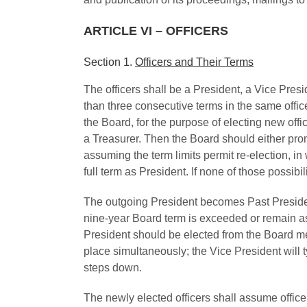
ARTICLE VI – OFFICERS
Section 1.
Officers and Their Terms
The officers shall be a President, a Vice Presi
than three consecutive terms in the same offic
the Board, for the purpose of electing new of
a Treasurer. Then the Board should either prom
assuming the term limits permit re-election, in
full term as President. If none of those possib
The outgoing President becomes Past President f
nine-year Board term is exceeded or remain as 
President should be elected from the Board mem
place simultaneously; the Vice President will ty
steps down.
The newly elected officers shall assume office