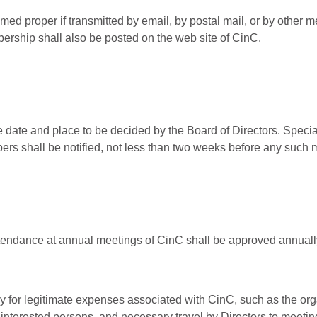
med proper if transmitted by email, by postal mail, or by other
bership shall also be posted on the web site of CinC.
e date and place to be decided by the Board of Directors. Spec
bers shall be notified, not less than two weeks before any such 
ttendance at annual meetings of CinC shall be approved annually
 for legitimate expenses associated with CinC, such as the orga
o interested persons, and necessary travel by Directors to meetin