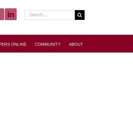
Search
for:
PERS ONLINE
COMMUNITY
ABOUT