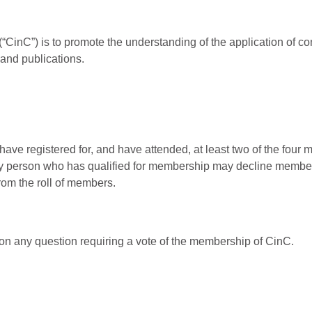
“CinC”) is to promote the understanding of the application of com
 and publications.
ave registered for, and have attended, at least two of the four
ny person who has qualified for membership may decline membersh
rom the roll of members.
 on any question requiring a vote of the membership of CinC.