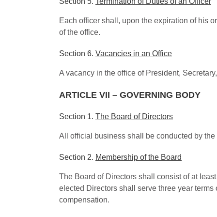
Section 5.
Termination of Duties of an Officer
Each officer shall, upon the expiration of his o
of the office.
Section 6.
Vacancies in an Office
A vacancy in the office of President, Secretary,
ARTICLE VII – GOVERNING BODY
Section 1.
The Board of Directors
All official business shall be conducted by th
Section 2.
Membership of the Board
The Board of Directors shall consist of at leas
elected Directors shall serve three year terms 
compensation.