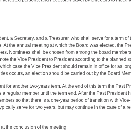
dent, a Secretary, and a Treasurer, who shall serve for a term of
e. At the annual meeting at which the Board was elected, the Pr
ficers. Nominees shall be chosen from among the board members.
ote the Vice President to President according to the planned sch
 which case the Vice President should remain in office for as long
ilities occurs, an election should be carried out by the Board Me
or another two-years term. At the end of this term the Past Pres
a regular member until the term end. After the Past President h
bers so that there is a one-year period of transition with Vice-
pically serve for two years, but may continue in the case of a re-
 at the conclusion of the meeting.