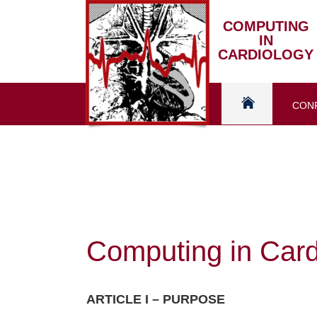
Skip
to
COMPUTING
IN
content
CARDIOLOGY
CON
Home
Computing in Card
ARTICLE I – PURPOSE