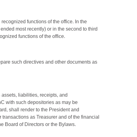
ecognized functions of the office. In the
ended most recently) or in the second to third
ognized functions of the office.
repare such directives and other documents as
ssets, liabilities, receipts, and
inC with such depositories as may be
rd, shall render to the President and
r transactions as Treasurer and of the financial
e Board of Directors or the Bylaws.