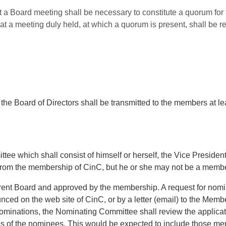
t a Board meeting shall be necessary to constitute a quorum for 
 at a meeting duly held, at which a quorum is present, shall be r
 the Board of Directors shall be transmitted to the members at l
ee which shall consist of himself or herself, the Vice Presiden
from the membership of CinC, but he or she may not be a membe
rrent Board and approved by the membership. A request for nomi
nced on the web site of CinC, or by a letter (email) to the Mem
 nominations, the Nominating Committee shall review the applica
es of the nominees. This would be expected to include those mem