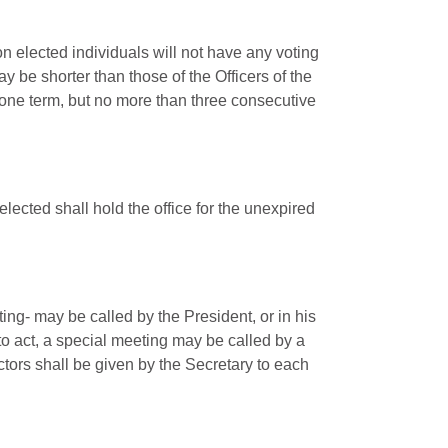
on elected individuals will not have any voting
y be shorter than those of the Officers of the
 one term, but no more than three consecutive
elected shall hold the office for the unexpired
ing- may be called by the President, or in his
 to act, a special meeting may be called by a
ectors shall be given by the Secretary to each