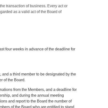
the transaction of business. Every act or
egarded as a valid act of the Board of
east four weeks in advance of the deadline for
t, and a third member to be designated by the
r of the Board.
nations from the Members, and a deadline for
bership, and during the annual meeting
tions and report to the Board the number of
bers of the Board who are entitled to stand