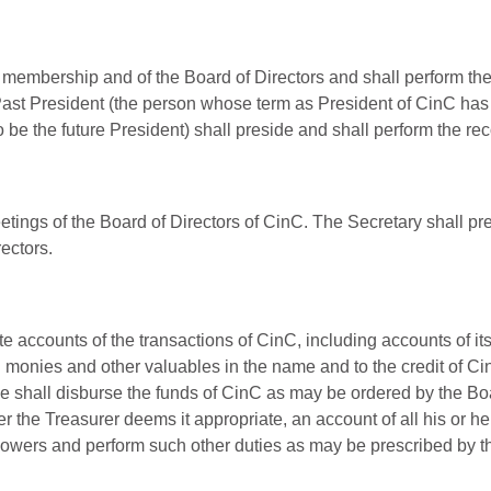
 membership and of the Board of Directors and shall perform the r
e Past President (the person whose term as President of CinC has 
 be the future President) shall preside and shall perform the rec
eetings of the Board of Directors of CinC. The Secretary shall p
ectors.
accounts of the transactions of CinC, including accounts of its a
l monies and other valuables in the name and to the credit of C
e shall disburse the funds of CinC as may be ordered by the Boa
 the Treasurer deems it appropriate, an account of all his or he
powers and perform such other duties as may be prescribed by th