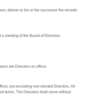
ason, deliver to his or her successor the records
t a meeting of the Board of Directors.
son are Directors ex officio.
ficio, but excluding non-elected Directors. All
ted terms. The Directors shall serve without