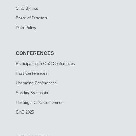
CinC Bylaws
Board of Directors
Data Policy
CONFERENCES
Participating in CinC Conferences
Past Conferences
Upcoming Conferences
Sunday Symposia
Hosting a CinC Conference
CinC 2025