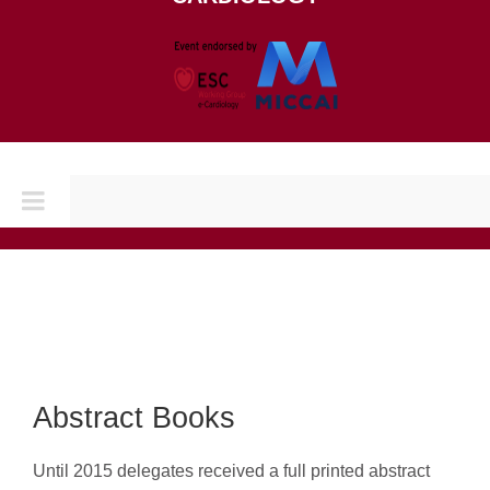
Toggle
Navigation
Home
CONFERENCES
CINC 2026
Abstract Books
Until 2015 delegates received a full printed abstract
CINC 2025