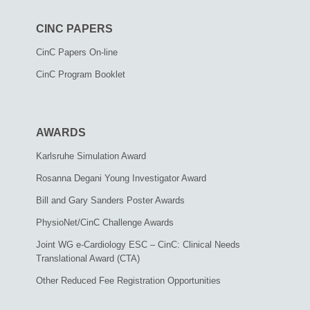
CINC PAPERS
CinC Papers On-line
CinC Program Booklet
AWARDS
Karlsruhe Simulation Award
Rosanna Degani Young Investigator Award
Bill and Gary Sanders Poster Awards
PhysioNet/CinC Challenge Awards
Joint WG e-Cardiology ESC – CinC: Clinical Needs
Translational Award (CTA)
Other Reduced Fee Registration Opportunities