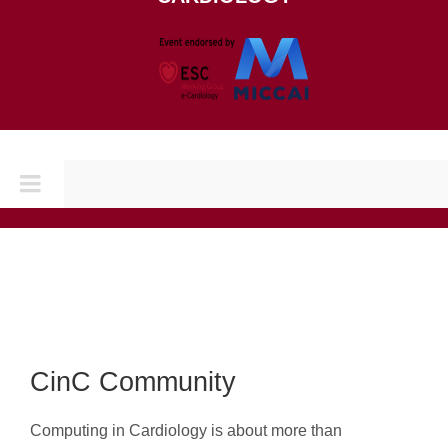
Toggle
Navigation
Home
CONFERENCES
CINC 2026
CinC Community
Computing in Cardiology is about more than
CINC 2025