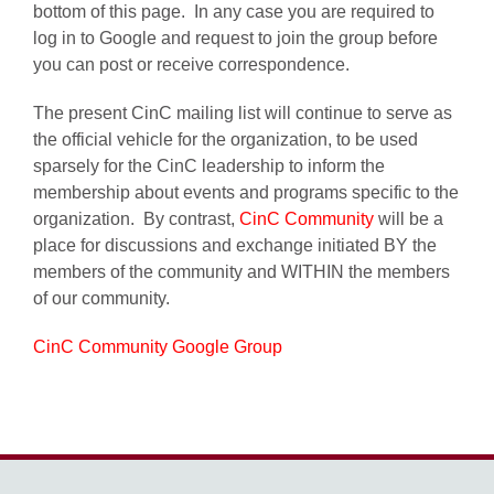
bottom of this page. In any case you are required to
log in to Google and request to join the group before
you can post or receive correspondence.
The present CinC mailing list will continue to serve as
the official vehicle for the organization, to be used
sparsely for the CinC leadership to inform the
membership about events and programs specific to the
organization. By contrast,
CinC Community
will be a
place for discussions and exchange initiated BY the
members of the community and WITHIN the members
of our community.
CinC Community Google Group