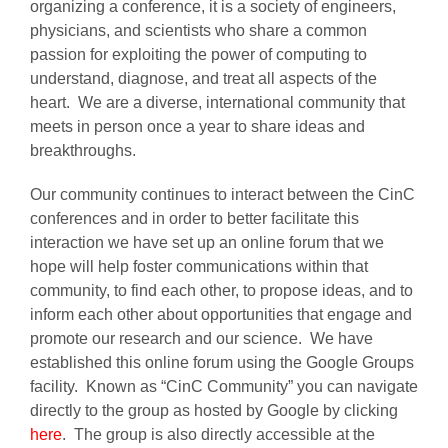
organizing a conference, it is a society of engineers,
physicians, and scientists who share a common
passion for exploiting the power of computing to
AWARDS
understand, diagnose, and treat all aspects of the
heart. We are a diverse, international community that
PAPERS ONLINE
meets in person once a year to share ideas and
breakthroughs.
COMMUNITY
Our community continues to interact between the CinC
conferences and in order to better facilitate this
interaction we have set up an online forum that we
ABOUT
hope will help foster communications within that
community, to find each other, to propose ideas, and to
inform each other about opportunities that engage and
promote our research and our science. We have
established this online forum using the Google Groups
facility. Known as “CinC Community” you can navigate
directly to the group as hosted by Google by clicking
here
. The group is also directly accessible at the