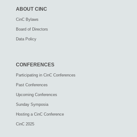
ABOUT CINC
CinC Bylaws
Board of Directors
Data Policy
CONFERENCES
Participating in CinC Conferences
Past Conferences
Upcoming Conferences
Sunday Symposia
Hosting a CinC Conference
CinC 2025