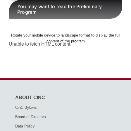
You may want to read the Preliminary
Program
AWARDS
Rotate your mobile device to landscape format to display the full
PAPERS ONLINE
content of the program
Unable to fetch HTML content.
COMMUNITY
ABOUT
ABOUT CINC
CinC Bylaws
Board of Directors
Data Policy