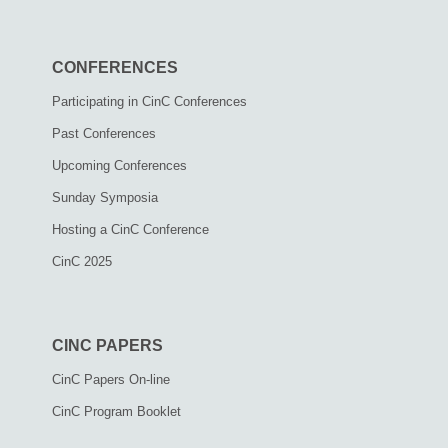
CONFERENCES
Participating in CinC Conferences
Past Conferences
Upcoming Conferences
Sunday Symposia
Hosting a CinC Conference
CinC 2025
CINC PAPERS
CinC Papers On-line
CinC Program Booklet