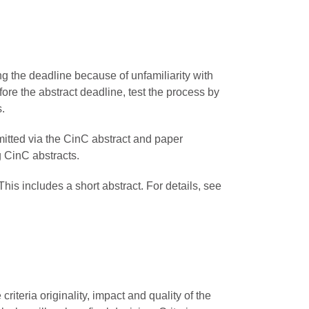
ng the deadline because of unfamiliarity with
re the abstract deadline, test the process by
s.
mitted via the CinC abstract and paper
g CinC abstracts.
his includes a short abstract. For details, see
iteria originality, impact and quality of the