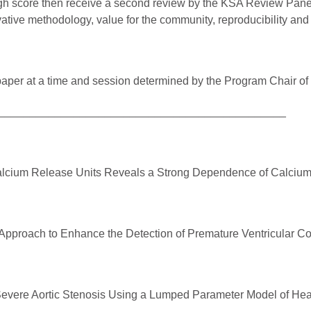
gh score then receive a second review by the KSA Review Panel 
ative methodology, value for the community, reproducibility an
paper at a time and session determined by the Program Chair of
______________________________________________
alcium Release Units Reveals a Strong Dependence of Calcium R
pproach to Enhance the Detection of Premature Ventricular Con
Severe Aortic Stenosis Using a Lumped Parameter Model of Hea