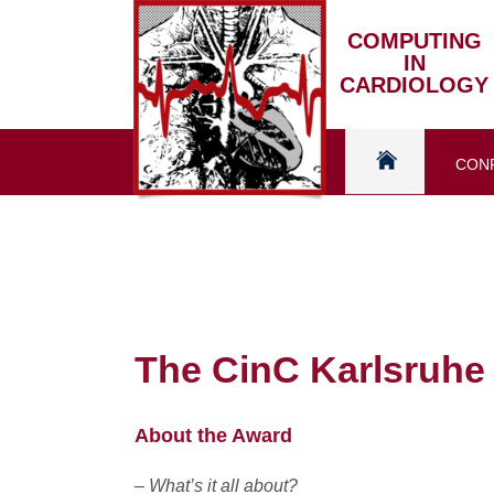
Skip
to
COMPUTING
IN
content
CARDIOLOGY
CON
Home
The CinC Karlsruhe
About the Award
– What’s it all about?