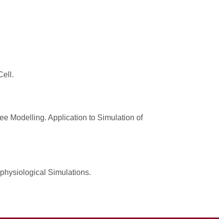
ell.
e Modelling. Application to Simulation of
ophysiological Simulations.