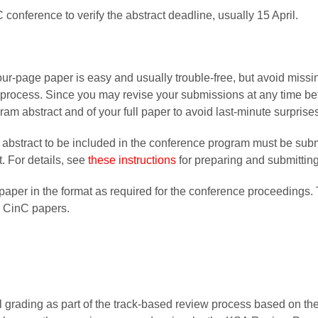
 conference to verify the abstract deadline, usually 15 April.
our-page paper is easy and usually trouble-free, but avoid missi
 process. Since you may revise your submissions at any time befo
ram abstract and of your full paper to avoid last-minute surprise
e abstract to be included in the conference program must be sub
t. For details, see
these instructions
for preparing and submittin
paper in the format as required for the conference proceedings. T
g CinC papers.
grading as part of the track-based review process based on the cr