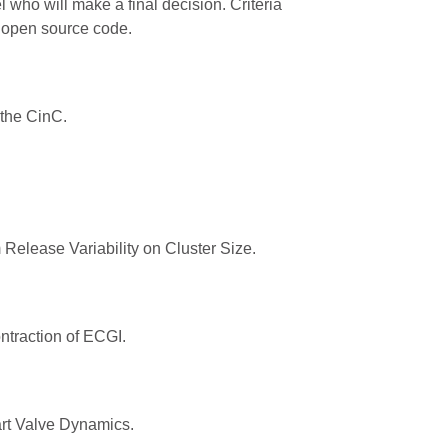
who will make a final decision. Criteria
d open source code.
 the CinC.
elease Variability on Cluster Size.
traction of ECGI.
rt Valve Dynamics.