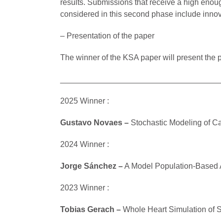
results. Submissions that receive a high enou
considered in this second phase include innov
– Presentation of the paper
The winner of the KSA paper will present the 
____________________________________
2025 Winner :
Gustavo Novaes –
Stochastic Modeling of C
2024 Winner :
Jorge Sánchez
–
A Model Population-Based A
2023 Winner :
Tobias Gerach –
Whole Heart Simulation of 