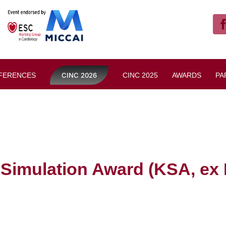
FERENCES
CINC 2026
CINC 2025
AWARDS
PA
 Simulation Award (KSA, ex