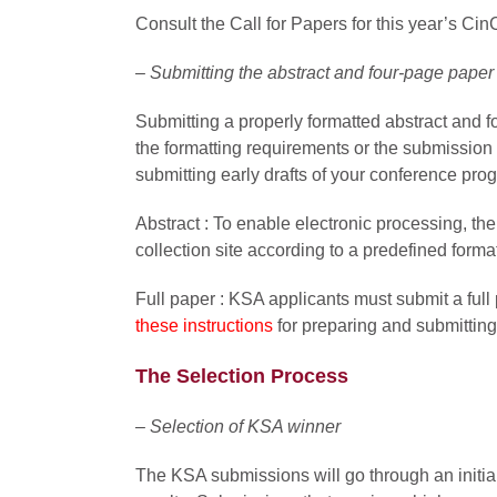
Consult the Call for Papers for this year’s CinC
– Submitting the abstract and four-page paper
Submitting a properly formatted abstract and f
the formatting requirements or the submission
submitting early drafts of your conference prog
Abstract : To enable
electronic processing, th
collection site according to a predefined forma
Full paper :
KSA applicants must submit a full 
these instructions
for preparing and submittin
The Selection Process
– Selection of KSA winner
The KSA submissions will go through an initial 