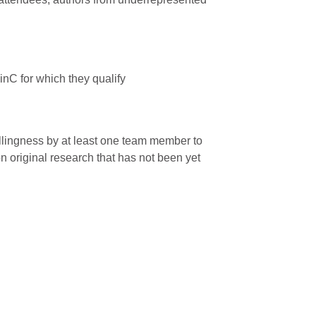
nC for which they qualify
illingness by at least one team member to
n original research that has not been yet