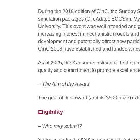
During the 2018 edition of CinC, the Sunday 
simulation packages (CircAdapt, ECGSim, Myo
University. This event was well attended and gr
increasing interest in mechanistic models and 
development and potentially attract new partic
CinC 2018 have established and funded a ne
As of 2025, the Karlsruhe Institute of Technol
quality and commitment to promote excellence i
– The Aim of the Award
The goal of this award (and its $500 prize) is
Eligibility
– Who may submit?
Submission for the KSA is open to all CinC par