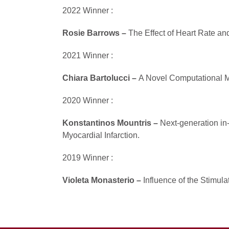
2022 Winner :
Rosie Barrows –
The Effect of Heart Rate and 
2021 Winner :
Chiara Bartolucci –
A Novel Computational Mo
2020 Winner :
Konstantinos Mountris –
Next-generation in
Myocardial Infarction.
2019 Winner :
Violeta Monasterio –
Influence of the Stimul