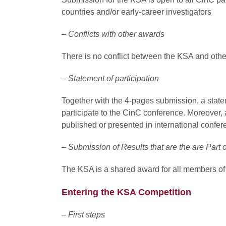
countries and/or early-career investigators
– Conflicts with other awards
There is no conflict between the KSA and othe
– Statement of participation
Together with the 4-pages submission, a state
participate to the CinC conference. Moreover, 
published or presented in international confer
– Submission of Results that are the are Part o
The KSA is a shared award for all members of
Entering the KSA Competition
– First steps