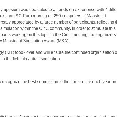
Symposium was dedicated to a hands-on experience with 4 diffe
kit and SCIRun) running on 250 computers of Maastricht
eatly appreciated by a large number of participants, reflecting 
simulation within the CinC community. In order to stimulate this
ipants working on this topic to the CinC meeting, the organizers 
w Maastricht Simulation Award (MSA).
ogy (KIT) toook over and will ensure the continued organization o
n the field of cardiac simulation.
 to recognize the best submission to the conference each year on 
ticipants. We especially encourage participation from first-tim