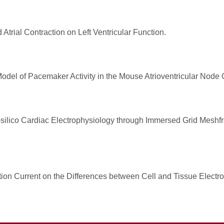
Atrial Contraction on Left Ventricular Function.
del of Pacemaker Activity in the Mouse Atrioventricular Node C
-silico Cardiac Electrophysiology through Immersed Grid Meshfre
ation Current on the Differences between Cell and Tissue Electr