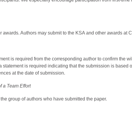
r awards. Authors may submit to the KSA and other awards at Ci
ment is required from the corresponding author to confirm the w
a statement is required indicating that the submission is based o
ences at the date of submission.
f a Team Effort
 the group of authors who have submitted the paper.