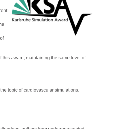
rent
the
of
f this award, maintaining the same level of
the topic of cardiovascular simulations.
e attendees, authors from underrepresented