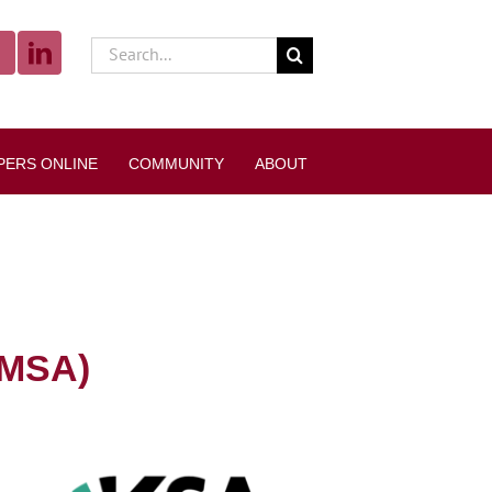
Search
for:
PERS ONLINE
COMMUNITY
ABOUT
 MSA)